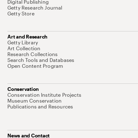
Digital Publishing
Getty Research Journal
Getty Store
Art and Research
Getty Library
Art Collection
Research Collections
Search Tools and Databases
Open Content Program
Conservation
Conservation Institute Projects
Museum Conservation
Publications and Resources
News and Contact