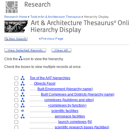
Research Home
Tools
Art & Architecture Thesaurus
Hierarchy Display
Click the
icon to view the hierarchy.
Check the boxes to view multiple records at once.
Top of the AAT hierarchies
....
Objects Facet
........
Built Environment (hierarchy name)
............
Built Complexes and Districts (hierarchy name)
................
complexes (buildings and sites)
....................
<complexes by function>
........................
scientific facilities
............................
aerospace facilities
................................
launch complexes
[
N
]
............................
scientific research bases (facilities)