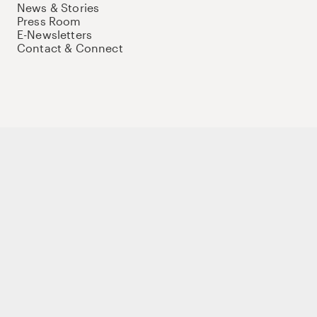
News & Stories
Press Room
E-Newsletters
Contact & Connect