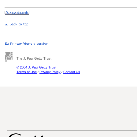
The J. Paul Getty Trust
© 2004 J. Paul Getty Trust
Terms of Use
/
Privacy Policy
/
Contact Us