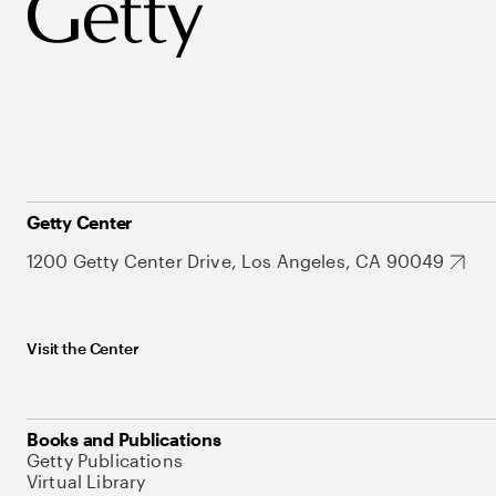
Getty Center
1200 Getty Center Drive, Los Angeles, CA 90049
Visit the Center
Books and Publications
Getty Publications
Virtual Library