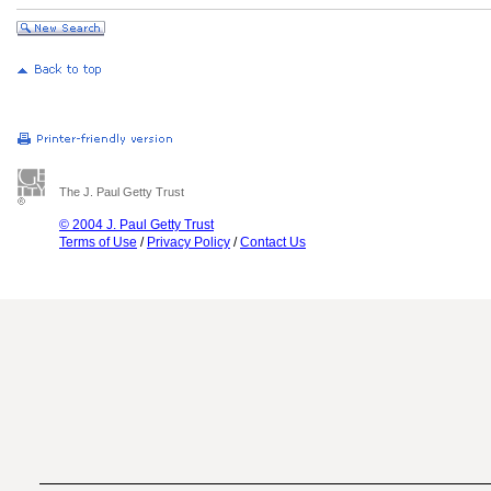
The J. Paul Getty Trust
© 2004 J. Paul Getty Trust
Terms of Use
/
Privacy Policy
/
Contact Us