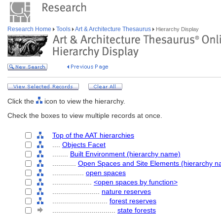
Research Home
Tools
Art & Architecture Thesaurus
Hierarchy Display
Click the
icon to view the hierarchy.
Check the boxes to view multiple records at once.
Top of the AAT hierarchies
....
Objects Facet
........
Built Environment (hierarchy name)
............
Open Spaces and Site Elements (hierarchy n
................
open spaces
....................
<open spaces by function>
........................
nature reserves
............................
forest reserves
................................
state forests