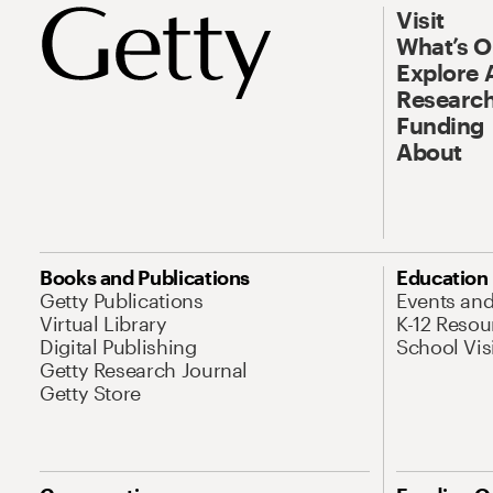
Visit
What’s 
Explore 
Research
Funding
About
Books and Publications
Education
Getty Publications
Events an
Virtual Library
K-12 Resou
Digital Publishing
School Vis
Getty Research Journal
Getty Store