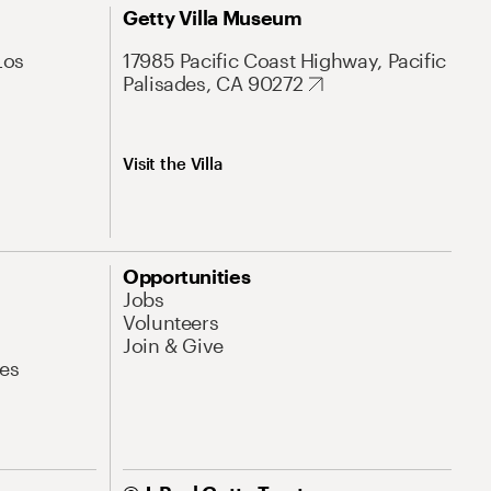
Getty Villa Museum
Los
17985 Pacific Coast Highway, Pacific
Palisades, CA 90272
Visit the Villa
Opportunities
Jobs
Volunteers
Join & Give
es