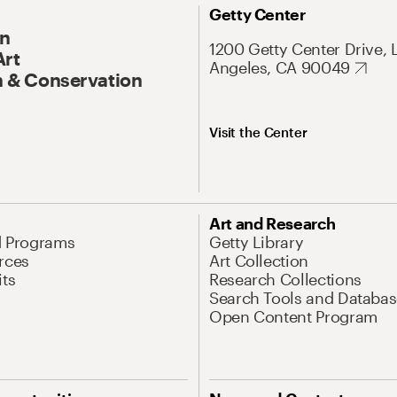
Getty Center
On
1200 Getty Center Drive, 
Art
Angeles, CA 90049
 & Conservation
Visit the Center
Art and Research
d Programs
Getty Library
rces
Art Collection
its
Research Collections
Search Tools and Databas
Open Content Program