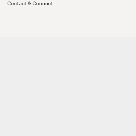
Contact & Connect