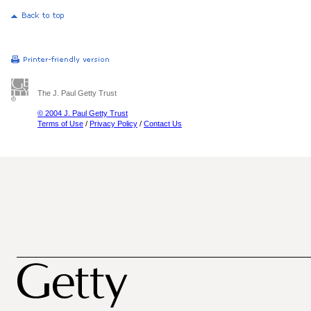
The J. Paul Getty Trust
© 2004 J. Paul Getty Trust
Terms of Use
/
Privacy Policy
/
Contact Us