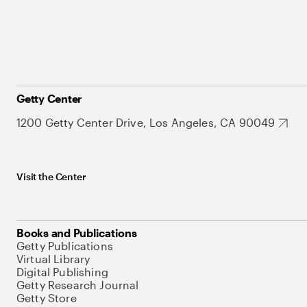
Getty Center
1200 Getty Center Drive, Los Angeles, CA 90049
Visit the Center
Books and Publications
Getty Publications
Virtual Library
Digital Publishing
Getty Research Journal
Getty Store