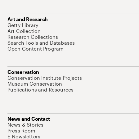
Art and Research
Getty Library
Art Collection
Research Collections
Search Tools and Databases
Open Content Program
Conservation
Conservation Institute Projects
Museum Conservation
Publications and Resources
News and Contact
News & Stories
Press Room
E-Newsletters