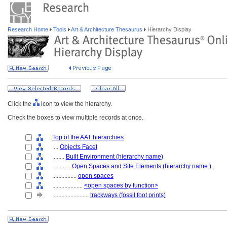
Research Home
Tools
Art & Architecture Thesaurus
Hierarchy Display
Click the
icon to view the hierarchy.
Check the boxes to view multiple records at once.
Top of the AAT hierarchies
....
Objects Facet
........
Built Environment (hierarchy name)
............
Open Spaces and Site Elements (hierarchy name )
................
open spaces
....................
<open spaces by function>
........................
trackways (fossil foot prints)