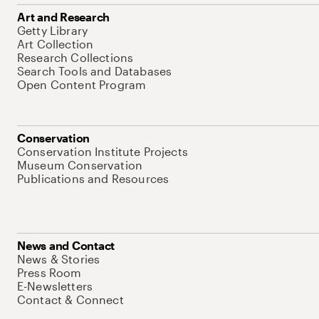
Art and Research
Getty Library
Art Collection
Research Collections
Search Tools and Databases
Open Content Program
Conservation
Conservation Institute Projects
Museum Conservation
Publications and Resources
News and Contact
News & Stories
Press Room
E-Newsletters
Contact & Connect