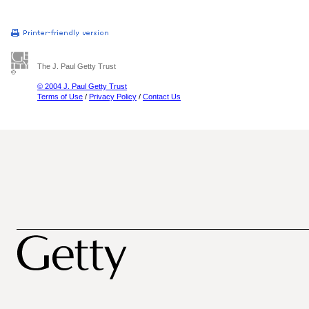
The J. Paul Getty Trust
© 2004 J. Paul Getty Trust
Terms of Use
/
Privacy Policy
/
Contact Us