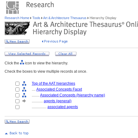
Research Home
Tools
Art & Architecture Thesaurus
Hierarchy Display
Click the
icon to view the hierarchy.
Check the boxes to view multiple records at once.
Top of the AAT hierarchies
....
Associated Concepts Facet
........
Associated Concepts (hierarchy name)
............
agents (general)
................
associated agents