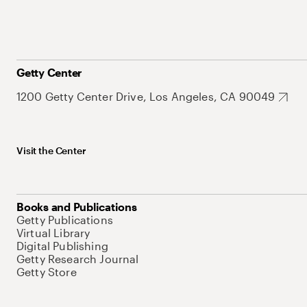
Getty Center
1200 Getty Center Drive, Los Angeles, CA 90049
Visit the Center
Books and Publications
Getty Publications
Virtual Library
Digital Publishing
Getty Research Journal
Getty Store