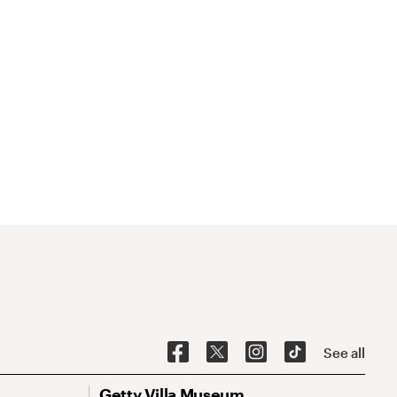
See all
Getty Villa Museum