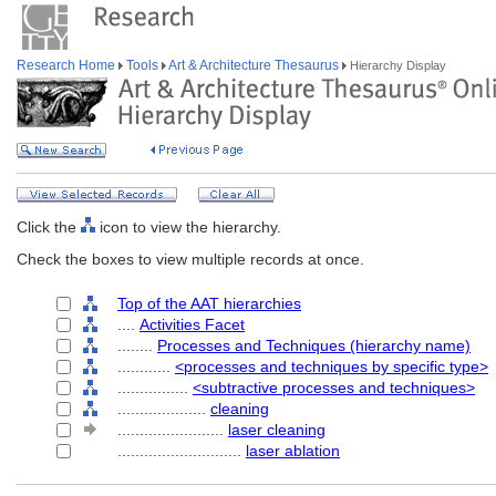
Research Home
Tools
Art & Architecture Thesaurus
Hierarchy Display
Click the
icon to view the hierarchy.
Check the boxes to view multiple records at once.
Top of the AAT hierarchies
....
Activities Facet
........
Processes and Techniques (hierarchy name)
............
<processes and techniques by specific type>
................
<subtractive processes and techniques>
....................
cleaning
........................
laser cleaning
............................
laser ablation