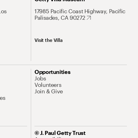
Los
17985 Pacific Coast Highway, Pacific
Palisades, CA 90272
Visit the Villa
Opportunities
Jobs
Volunteers
Join & Give
es
© J. Paul Getty Trust