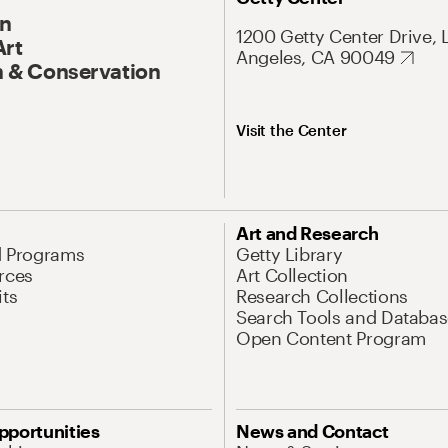
On
1200 Getty Center Drive, 
Art
Angeles, CA 90049
 & Conservation
Visit the Center
Art and Research
d Programs
Getty Library
rces
Art Collection
its
Research Collections
Search Tools and Databas
Open Content Program
pportunities
News and Contact