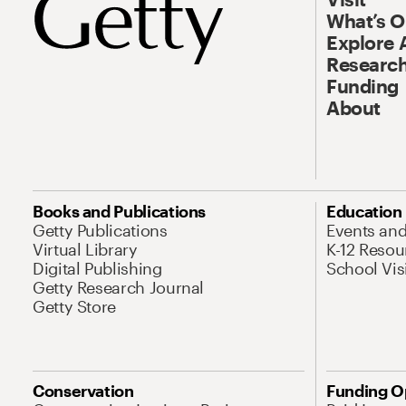
What’s 
Explore 
Research
Funding
About
Books and Publications
Education
Getty Publications
Events an
Virtual Library
K-12 Resou
Digital Publishing
School Vis
Getty Research Journal
Getty Store
Conservation
Funding O