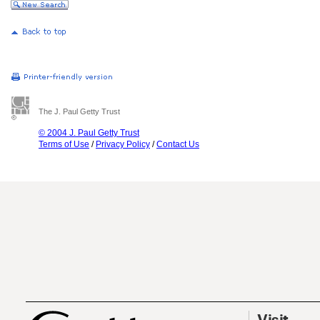
The J. Paul Getty Trust
© 2004 J. Paul Getty Trust
Terms of Use
/
Privacy Policy
/
Contact Us
Visit