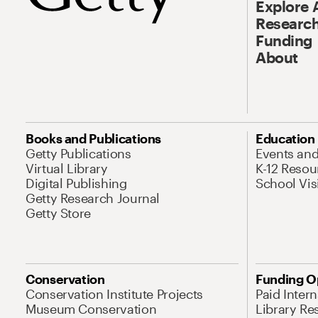
Explore 
Research
Funding
About
Books and Publications
Education
Getty Publications
Events an
Virtual Library
K-12 Resou
Digital Publishing
School Vis
Getty Research Journal
Getty Store
Conservation
Funding O
Conservation Institute Projects
Paid Inter
Museum Conservation
Library Re