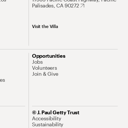
Palisades, CA 90272
Visit the Villa
Opportunities
Jobs
Volunteers
Join & Give
es
© J. Paul Getty Trust
Accessibility
Sustainability