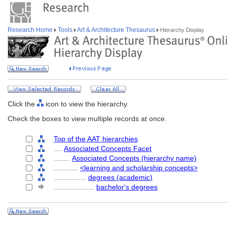
Research Home
Tools
Art & Architecture Thesaurus
Hierarchy Display
Click the
icon to view the hierarchy.
Check the boxes to view multiple records at once.
Top of the AAT hierarchies
....
Associated Concepts Facet
........
Associated Concepts (hierarchy name)
............
<learning and scholarship concepts>
................
degrees (academic)
....................
bachelor's degrees