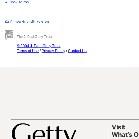
The J. Paul Getty Trust
© 2004 J. Paul Getty Trust
Terms of Use
/
Privacy Policy
/
Contact Us
Visit
What’s 