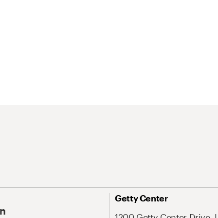
Getty Center
On
1200 Getty Center Drive, 