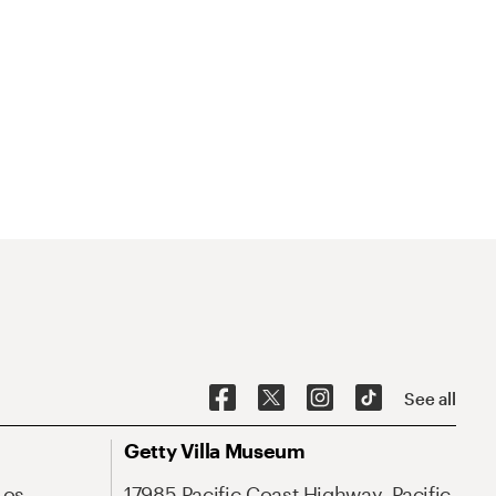
See all
Getty Villa Museum
Los
17985 Pacific Coast Highway, Pacific