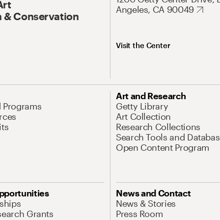
Art
Angeles, CA 90049
 & Conservation
Visit the Center
Art and Research
d Programs
Getty Library
rces
Art Collection
its
Research Collections
Search Tools and Databas
Open Content Program
pportunities
News and Contact
nships
News & Stories
search Grants
Press Room