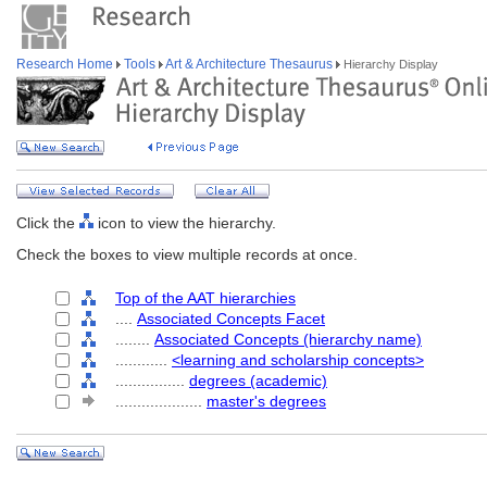
Research Home
Tools
Art & Architecture Thesaurus
Hierarchy Display
Click the
icon to view the hierarchy.
Check the boxes to view multiple records at once.
Top of the AAT hierarchies
....
Associated Concepts Facet
........
Associated Concepts (hierarchy name)
............
<learning and scholarship concepts>
................
degrees (academic)
....................
master's degrees