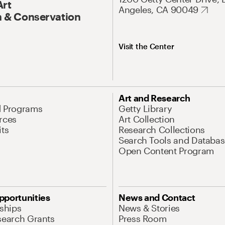
Art
Angeles, CA 90049
 & Conservation
Visit the Center
Art and Research
d Programs
Getty Library
rces
Art Collection
its
Research Collections
Search Tools and Databas
Open Content Program
pportunities
News and Contact
nships
News & Stories
search Grants
Press Room