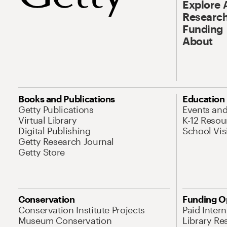
Explore 
Research
Funding
About
Books and Publications
Education
Getty Publications
Events an
Virtual Library
K-12 Resou
Digital Publishing
School Vis
Getty Research Journal
Getty Store
Conservation
Funding O
Conservation Institute Projects
Paid Inter
Museum Conservation
Library Re