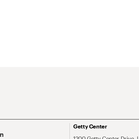
Getty Center
On
1200 Getty Center Drive, 