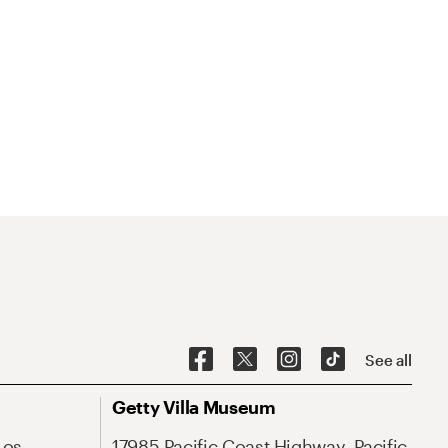
See all
Getty Villa Museum
Los
17985 Pacific Coast Highway, Pacific