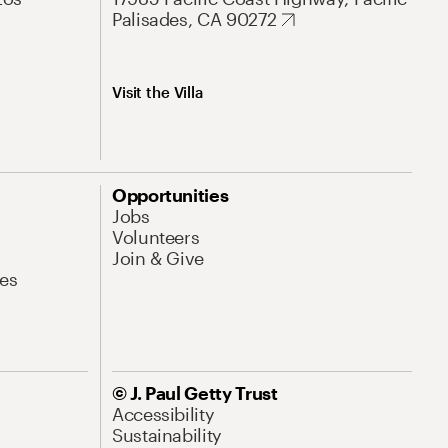
Palisades, CA 90272
Visit the Villa
Opportunities
Jobs
Volunteers
Join & Give
es
© J. Paul Getty Trust
Accessibility
Sustainability