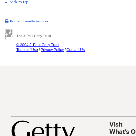
The J. Paul Getty Trust
© 2004 J. Paul Getty Trust
Terms of Use
/
Privacy Policy
/
Contact Us
Visit
What’s 