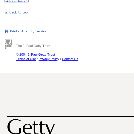
The J. Paul Getty Trust
© 2004 J. Paul Getty Trust
Terms of Use
/
Privacy Policy
/
Contact Us