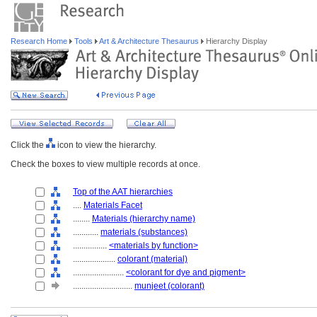
Research Home
Tools
Art & Architecture Thesaurus
Hierarchy Display
Click the
icon to view the hierarchy.
Check the boxes to view multiple records at once.
Top of the AAT hierarchies
....
Materials Facet
........
Materials (hierarchy name)
............
materials (substances)
................
<materials by function>
....................
colorant (material)
........................
<colorant for dye and pigment>
............................
munjeet (colorant)