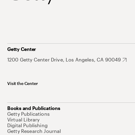
Getty Center
1200 Getty Center Drive, Los Angeles, CA 90049
Visit the Center
Books and Publications
Getty Publications
Virtual Library
Digital Publishing
Getty Research Journal