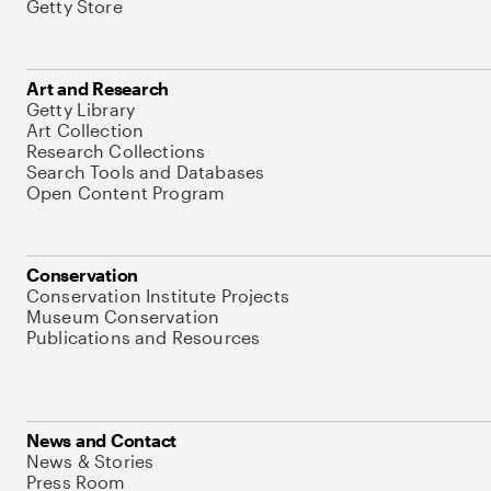
Getty Store
Art and Research
Getty Library
Art Collection
Research Collections
Search Tools and Databases
Open Content Program
Conservation
Conservation Institute Projects
Museum Conservation
Publications and Resources
News and Contact
News & Stories
Press Room