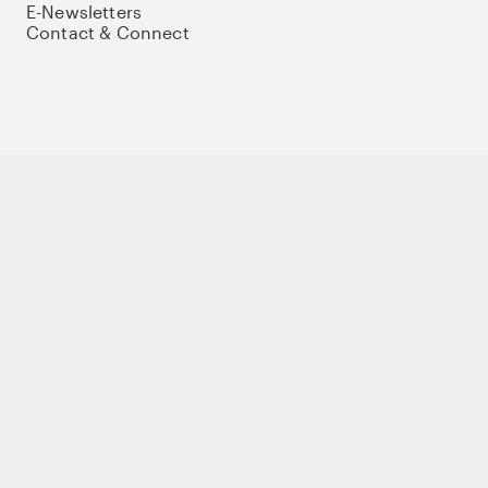
E-Newsletters
Contact & Connect