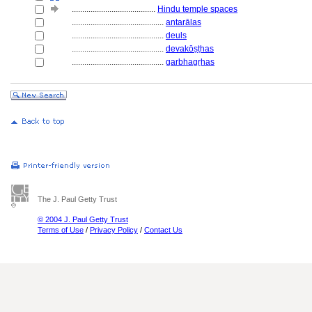
........................................
Hindu temple spaces
............................................
antarālas
............................................
deuls
............................................
devakōṣṭhas
............................................
garbhagṛhas
The J. Paul Getty Trust
© 2004 J. Paul Getty Trust
Terms of Use
/
Privacy Policy
/
Contact Us