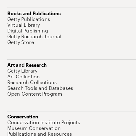
Books and Publications
Getty Publications
Virtual Library
Digital Publishing
Getty Research Journal
Getty Store
Art and Research
Getty Library
Art Collection
Research Collections
Search Tools and Databases
Open Content Program
Conservation
Conservation Institute Projects
Museum Conservation
Publications and Resources