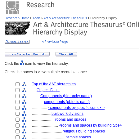
Research Home
Tools
Art & Architecture Thesaurus
Hierarchy Display
Click the
icon to view the hierarchy.
Check the boxes to view multiple records at once.
Top of the AAT hierarchies
....
Objects Facet
........
Components (hierarchy name)
............
components (objects parts)
................
<components by specific context>
....................
built work divisions
........................
rooms and spaces
............................
<rooms and spaces by building type>
................................
religious building spaces
....................................
temple spaces