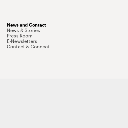
News and Contact
News & Stories
Press Room
E-Newsletters
Contact & Connect