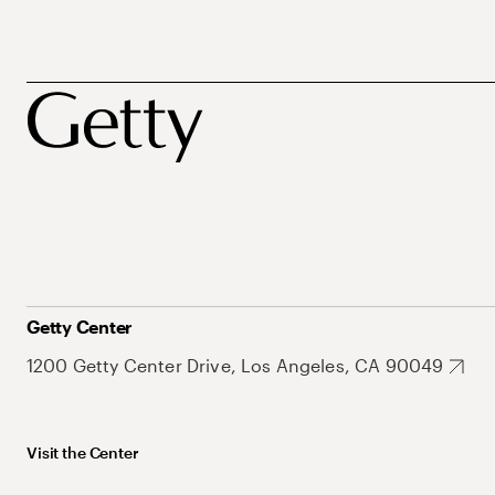
Getty Center
1200 Getty Center Drive, Los Angeles, CA 90049
Visit the Center