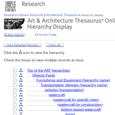
Research Home
Tools
Art & Architecture Thesaurus
Hierarchy Display
Click the
icon to view the hierarchy.
Check the boxes to view multiple records at once.
Top of the AAT hierarchies
....
Objects Facet
........
Furnishings and Equipment (hierarchy name)
............
Transportation Vehicles (hierarchy name)
................
vehicles (transportation)
....................
watercraft
........................
<watercraft by specific type>
............................
<watercraft by construction>
................................
bottom-based watercraft
....................................
dories