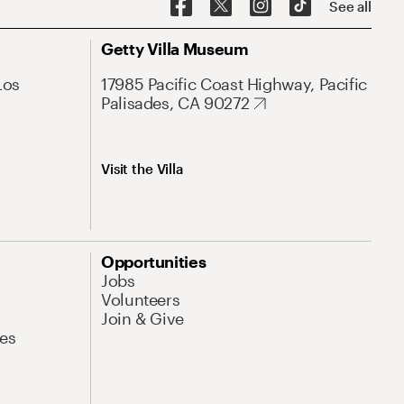
See all
Getty Villa Museum
Los
17985 Pacific Coast Highway, Pacific
Palisades, CA 90272
Visit the Villa
Opportunities
Jobs
Volunteers
Join & Give
es