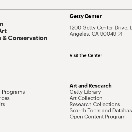
Getty Center
On
1200 Getty Center Drive, 
Art
Angeles, CA 90049
 & Conservation
Visit the Center
Art and Research
d Programs
Getty Library
rces
Art Collection
its
Research Collections
Search Tools and Databas
Open Content Program