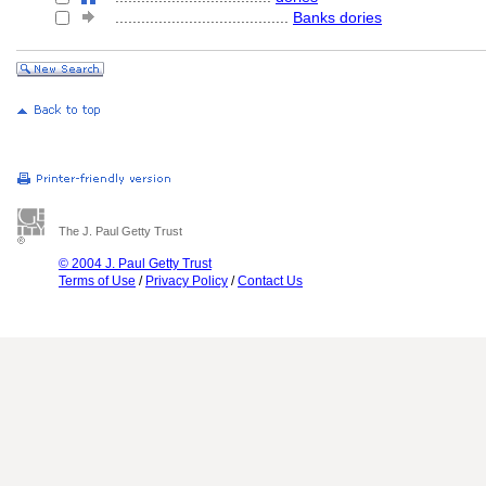
........................................
Banks dories
The J. Paul Getty Trust
© 2004 J. Paul Getty Trust
Terms of Use
/
Privacy Policy
/
Contact Us