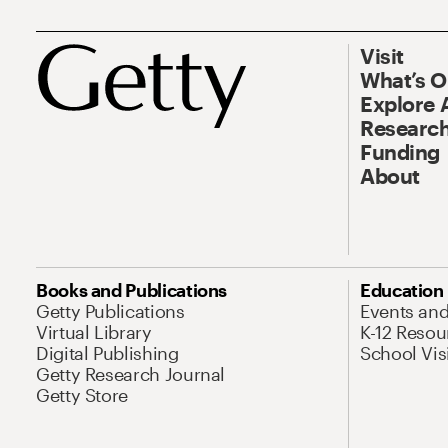
Visit
What’s 
Explore 
Research
Funding
About
Books and Publications
Education
Getty Publications
Events an
Virtual Library
K-12 Resou
Digital Publishing
School Vis
Getty Research Journal
Getty Store