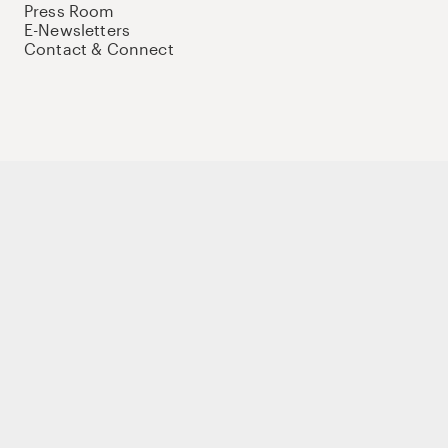
Press Room
E-Newsletters
Contact & Connect