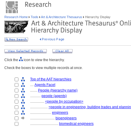
Research Home
Tools
Art & Architecture Thesaurus
Hierarchy Display
Click the
icon to view the hierarchy.
Check the boxes to view multiple records at once.
Top of the AAT hierarchies
....
Agents Facet
........
People (hierarchy name)
............
people (agents)
................
<people by occupation>
....................
<people in engineering, building trades and planni
........................
engineers
............................
bioengineers
................................
biomedical engineers