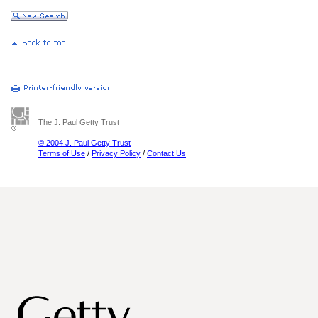
The J. Paul Getty Trust
© 2004 J. Paul Getty Trust
Terms of Use
/
Privacy Policy
/
Contact Us