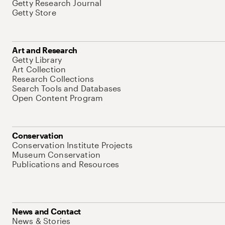
Getty Research Journal
Getty Store
Art and Research
Getty Library
Art Collection
Research Collections
Search Tools and Databases
Open Content Program
Conservation
Conservation Institute Projects
Museum Conservation
Publications and Resources
News and Contact
News & Stories