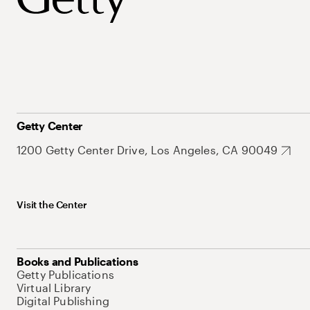
Getty Center
1200 Getty Center Drive, Los Angeles, CA 90049
Visit the Center
Books and Publications
Getty Publications
Virtual Library
Digital Publishing