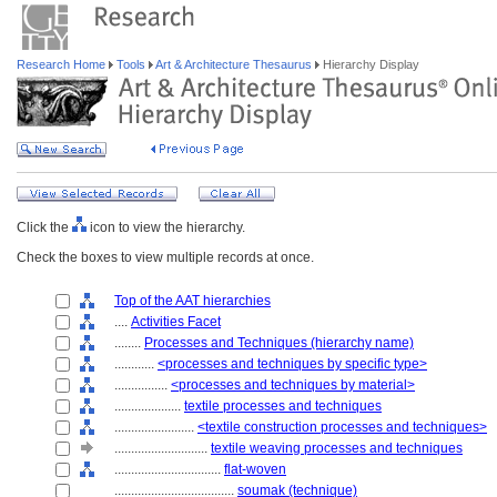
Research Home
Tools
Art & Architecture Thesaurus
Hierarchy Display
Click the
icon to view the hierarchy.
Check the boxes to view multiple records at once.
Top of the AAT hierarchies
....
Activities Facet
........
Processes and Techniques (hierarchy name)
............
<processes and techniques by specific type>
................
<processes and techniques by material>
....................
textile processes and techniques
........................
<textile construction processes and techniques>
............................
textile weaving processes and techniques
................................
flat-woven
....................................
soumak (technique)