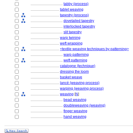
....................................
tabby (process)
................................
tablet weaving
................................
tapestry (process)
....................................
dovetailed tapestry
....................................
interlocked tapestry
....................................
slit tapestry
................................
warp twining
................................
weft wrapping
................................
<textile weaving techniques by patterning>
....................................
warp patterning
....................................
weft patterning
................................
catalogne (technique)
................................
dressing the loom
................................
basket weave
................................
lancé (weaving process)
................................
warping (weaving process)
................................
weaving
[
N
]
....................................
bead weaving
....................................
doubleweaving (weaving)
....................................
finger weaving
....................................
hand weaving