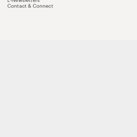
Contact & Connect