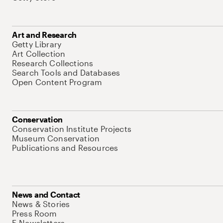
Art and Research
Getty Library
Art Collection
Research Collections
Search Tools and Databases
Open Content Program
Conservation
Conservation Institute Projects
Museum Conservation
Publications and Resources
News and Contact
News & Stories
Press Room
E-Newsletters