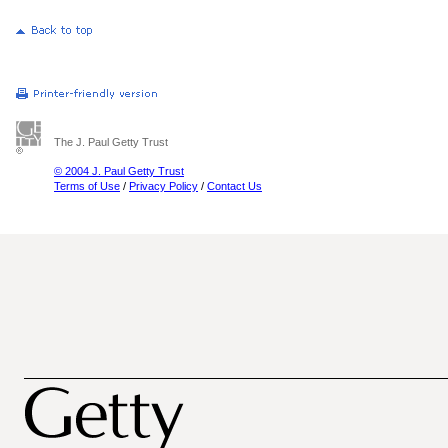
The J. Paul Getty Trust
© 2004 J. Paul Getty Trust
Terms of Use
/
Privacy Policy
/
Contact Us