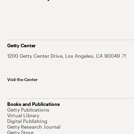
Getty Center
1200 Getty Center Drive, Los Angeles, CA 90049
Visit the Center
Books and Publications
Getty Publications
Virtual Library
Digital Publishing
Getty Research Journal
Getty Store