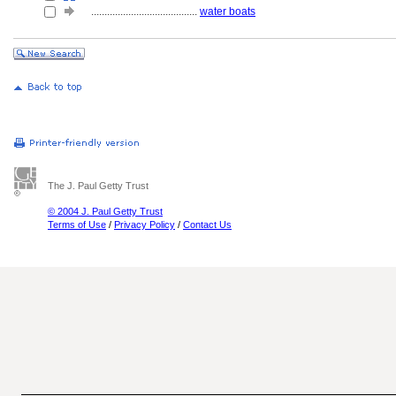
........................................
water boats
The J. Paul Getty Trust
© 2004 J. Paul Getty Trust
Terms of Use
/
Privacy Policy
/
Contact Us