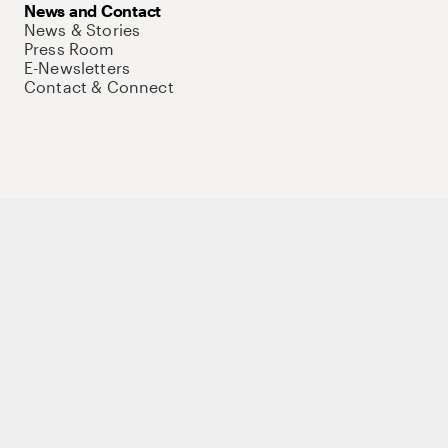
News and Contact
News & Stories
Press Room
E-Newsletters
Contact & Connect