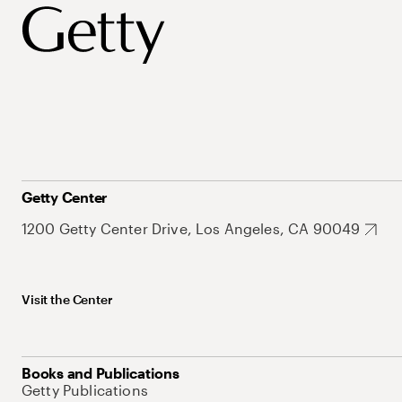
Getty Center
1200 Getty Center Drive, Los Angeles, CA 90049
Visit the Center
Books and Publications
Getty Publications