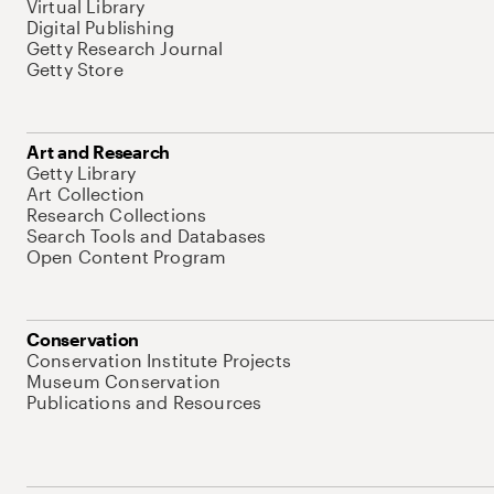
Virtual Library
Digital Publishing
Getty Research Journal
Getty Store
Art and Research
Getty Library
Art Collection
Research Collections
Search Tools and Databases
Open Content Program
Conservation
Conservation Institute Projects
Museum Conservation
Publications and Resources