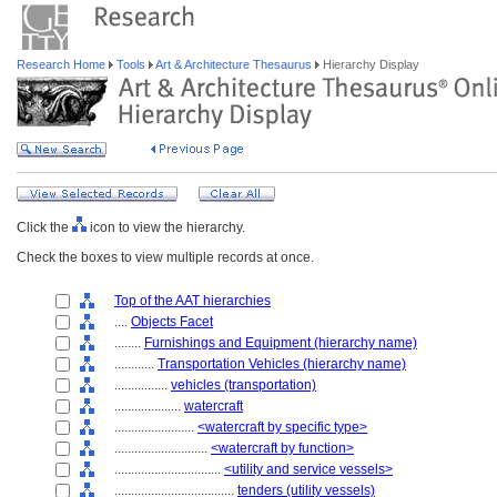
Research Home
Tools
Art & Architecture Thesaurus
Hierarchy Display
Click the
icon to view the hierarchy.
Check the boxes to view multiple records at once.
Top of the AAT hierarchies
....
Objects Facet
........
Furnishings and Equipment (hierarchy name)
............
Transportation Vehicles (hierarchy name)
................
vehicles (transportation)
....................
watercraft
........................
<watercraft by specific type>
............................
<watercraft by function>
................................
<utility and service vessels>
....................................
tenders (utility vessels)