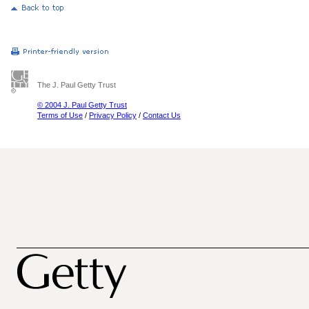
The J. Paul Getty Trust
© 2004 J. Paul Getty Trust
Terms of Use
/
Privacy Policy
/
Contact Us