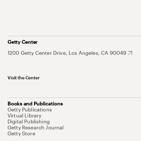
Getty Center
1200 Getty Center Drive, Los Angeles, CA 90049
Visit the Center
Books and Publications
Getty Publications
Virtual Library
Digital Publishing
Getty Research Journal
Getty Store