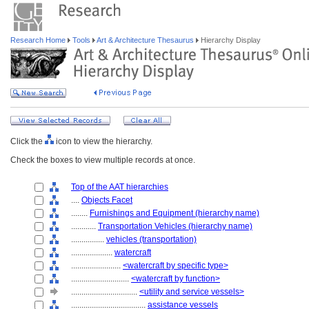
Research Home
Tools
Art & Architecture Thesaurus
Hierarchy Display
Click the
icon to view the hierarchy.
Check the boxes to view multiple records at once.
Top of the AAT hierarchies
....
Objects Facet
........
Furnishings and Equipment (hierarchy name)
............
Transportation Vehicles (hierarchy name)
................
vehicles (transportation)
....................
watercraft
........................
<watercraft by specific type>
............................
<watercraft by function>
................................
<utility and service vessels>
....................................
assistance vessels