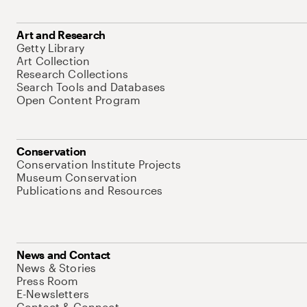
Art and Research
Getty Library
Art Collection
Research Collections
Search Tools and Databases
Open Content Program
Conservation
Conservation Institute Projects
Museum Conservation
Publications and Resources
News and Contact
News & Stories
Press Room
E-Newsletters
Contact & Connect