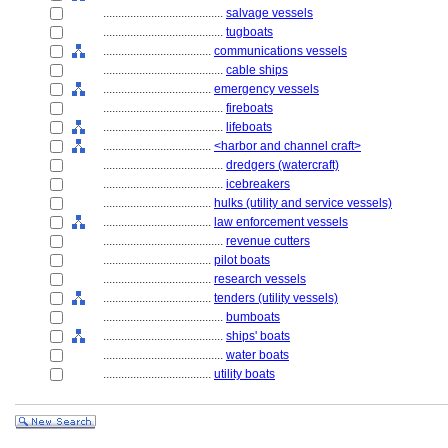
........................................
salvage vessels
........................................
tugboats
....................................
communications vessels
........................................
cable ships
....................................
emergency vessels
........................................
fireboats
........................................
lifeboats
....................................
<harbor and channel craft>
........................................
dredgers (watercraft)
........................................
icebreakers
....................................
hulks (utility and service vessels)
....................................
law enforcement vessels
........................................
revenue cutters
....................................
pilot boats
....................................
research vessels
....................................
tenders (utility vessels)
........................................
bumboats
........................................
ships' boats
........................................
water boats
....................................
utility boats