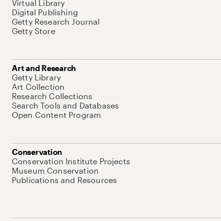
Virtual Library
Digital Publishing
Getty Research Journal
Getty Store
Art and Research
Getty Library
Art Collection
Research Collections
Search Tools and Databases
Open Content Program
Conservation
Conservation Institute Projects
Museum Conservation
Publications and Resources