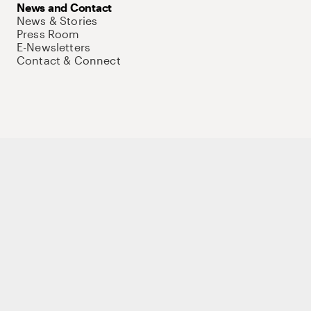
News and Contact
News & Stories
Press Room
E-Newsletters
Contact & Connect