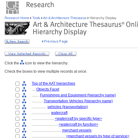
Research Home
Tools
Art & Architecture Thesaurus
Hierarchy Display
Click the
icon to view the hierarchy.
Check the boxes to view multiple records at once.
Top of the AAT hierarchies
....
Objects Facet
........
Furnishings and Equipment (hierarchy name)
............
Transportation Vehicles (hierarchy name)
................
vehicles (transportation)
....................
watercraft
........................
<watercraft by specific type>
............................
<watercraft by function>
................................
merchant vessels
....................................
<merchant vessels by type of service>