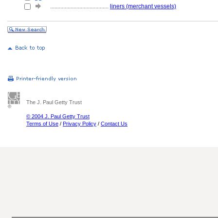
........................................
liners (merchant vessels)
The J. Paul Getty Trust
© 2004 J. Paul Getty Trust
Terms of Use
/
Privacy Policy
/
Contact Us