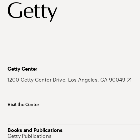
Getty Center
1200 Getty Center Drive, Los Angeles, CA 90049
Visit the Center
Books and Publications
Getty Publications