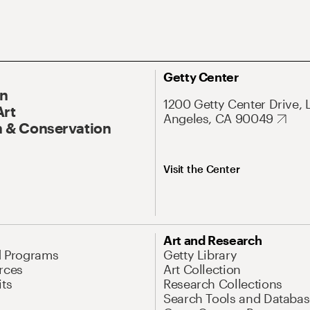
Getty Center
On
1200 Getty Center Drive, 
Art
Angeles, CA 90049
 & Conservation
Visit the Center
Art and Research
d Programs
Getty Library
rces
Art Collection
its
Research Collections
Search Tools and Databas