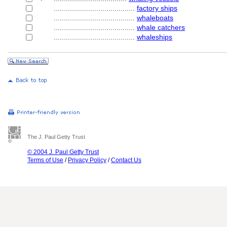
........................................
factory ships
........................................
whaleboats
........................................
whale catchers
........................................
whaleships
The J. Paul Getty Trust
© 2004 J. Paul Getty Trust
Terms of Use
/
Privacy Policy
/
Contact Us