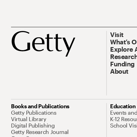
Visit
What’s 
Explore 
Research
Funding
About
Books and Publications
Education
Getty Publications
Events an
Virtual Library
K-12 Resou
Digital Publishing
School Vis
Getty Research Journal