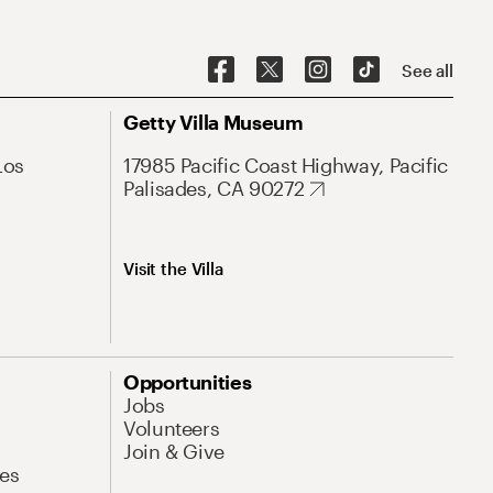
See all
Getty Villa Museum
Los
17985 Pacific Coast Highway, Pacific
Palisades, CA 90272
Visit the Villa
Opportunities
Jobs
Volunteers
Join & Give
es