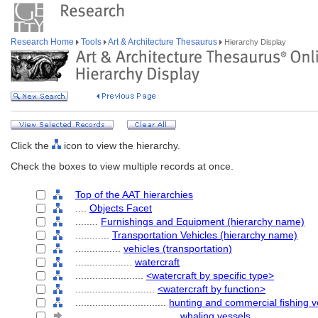
Research Home
Tools
Art & Architecture Thesaurus
Hierarchy Display
Click the
icon to view the hierarchy.
Check the boxes to view multiple records at once.
Top of the AAT hierarchies
....
Objects Facet
........
Furnishings and Equipment (hierarchy name)
............
Transportation Vehicles (hierarchy name)
................
vehicles (transportation)
....................
watercraft
........................
<watercraft by specific type>
............................
<watercraft by function>
................................
hunting and commercial fishing v
....................................
whaling vessels