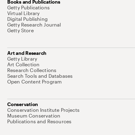
Books and Publications
Getty Publications
Virtual Library
Digital Publishing
Getty Research Journal
Getty Store
Art and Research
Getty Library
Art Collection
Research Collections
Search Tools and Databases
Open Content Program
Conservation
Conservation Institute Projects
Museum Conservation
Publications and Resources