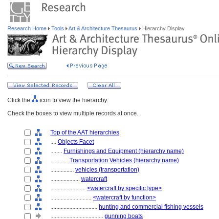
Research Home
Tools
Art & Architecture Thesaurus
Hierarchy Display
Click the
icon to view the hierarchy.
Check the boxes to view multiple records at once.
Top of the AAT hierarchies
....
Objects Facet
........
Furnishings and Equipment (hierarchy name)
............
Transportation Vehicles (hierarchy name)
................
vehicles (transportation)
....................
watercraft
........................
<watercraft by specific type>
............................
<watercraft by function>
................................
hunting and commercial fishing vessels
....................................
gunning boats