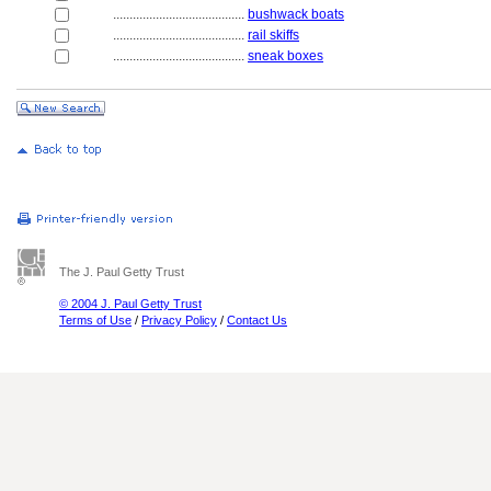
........................................
bushwack boats
........................................
rail skiffs
........................................
sneak boxes
The J. Paul Getty Trust
© 2004 J. Paul Getty Trust
Terms of Use
/
Privacy Policy
/
Contact Us