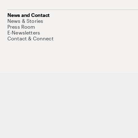
News and Contact
News & Stories
Press Room
E-Newsletters
Contact & Connect