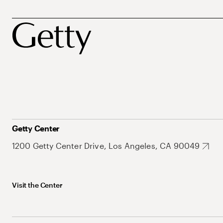
Getty Center
1200 Getty Center Drive, Los Angeles, CA 90049
Visit the Center