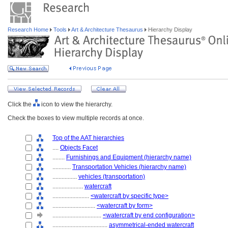
Research Home
Tools
Art & Architecture Thesaurus
Hierarchy Display
Click the
icon to view the hierarchy.
Check the boxes to view multiple records at once.
Top of the AAT hierarchies
....
Objects Facet
........
Furnishings and Equipment (hierarchy name)
............
Transportation Vehicles (hierarchy name)
................
vehicles (transportation)
....................
watercraft
........................
<watercraft by specific type>
............................
<watercraft by form>
................................
<watercraft by end configuration>
....................................
asymmetrical-ended watercraft