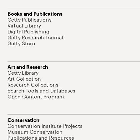
Books and Publications
Getty Publications
Virtual Library
Digital Publishing
Getty Research Journal
Getty Store
Art and Research
Getty Library
Art Collection
Research Collections
Search Tools and Databases
Open Content Program
Conservation
Conservation Institute Projects
Museum Conservation
Publications and Resources