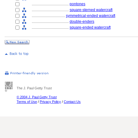
........................................
pontones
........................................
square-sterned watercraft
....................................
symmetrical-ended watercraft
........................................
double-enders
........................................
square-ended watercraft
The J. Paul Getty Trust
© 2004 J. Paul Getty Trust
Terms of Use
/
Privacy Policy
/
Contact Us