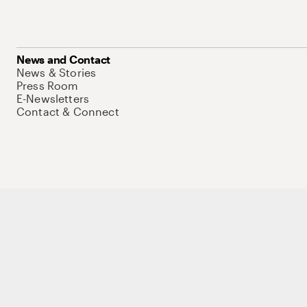
News and Contact
News & Stories
Press Room
E-Newsletters
Contact & Connect