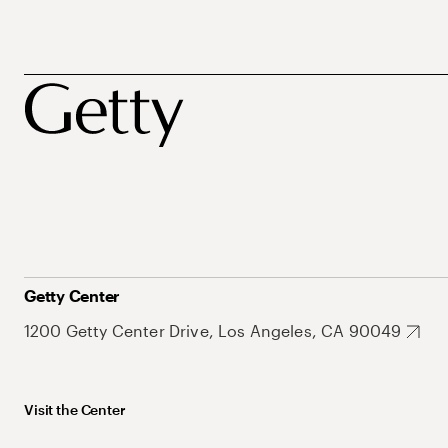
Getty Center
1200 Getty Center Drive, Los Angeles, CA 90049
Visit the Center