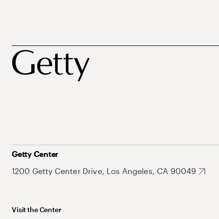
Getty Center
1200 Getty Center Drive, Los Angeles, CA 90049
Visit the Center