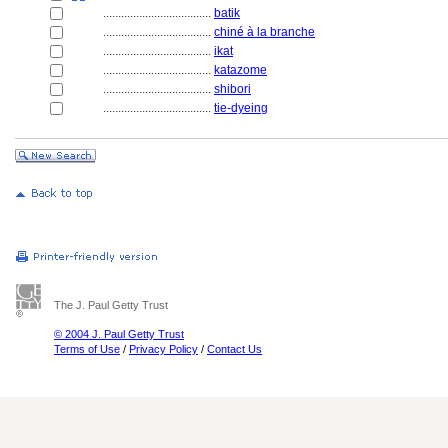
....................................
batik
....................................
chiné à la branche
....................................
ikat
....................................
katazome
....................................
shibori
....................................
tie-dyeing
The J. Paul Getty Trust
© 2004 J. Paul Getty Trust
Terms of Use
/
Privacy Policy
/
Contact Us