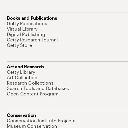
Books and Publications
Getty Publications
Virtual Library
Digital Publishing
Getty Research Journal
Getty Store
Art and Research
Getty Library
Art Collection
Research Collections
Search Tools and Databases
Open Content Program
Conservation
Conservation Institute Projects
Museum Conservation