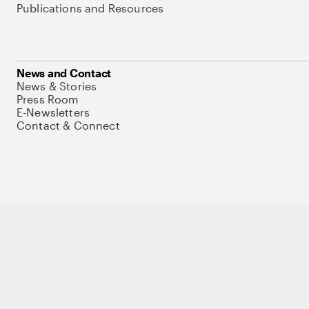
Publications and Resources
News and Contact
News & Stories
Press Room
E-Newsletters
Contact & Connect