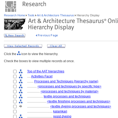
Research Home
Tools
Art & Architecture Thesaurus
Hierarchy Display
Click the
icon to view the hierarchy.
Check the boxes to view multiple records at once.
Top of the AAT hierarchies
....
Activities Facet
........
Processes and Techniques (hierarchy name)
............
<processes and techniques by specific type>
................
<processes and techniques by material>
....................
textile processes and techniques
........................
<textile finishing processes and techniques>
............................
<textile dyeing processes and techniques>
................................
kalamkari
................................
resist dyeing