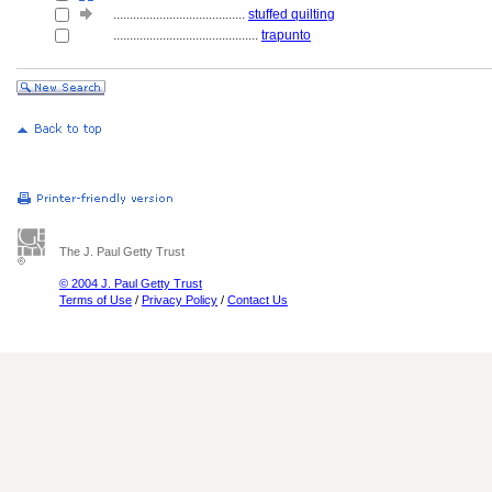
........................................
stuffed quilting
............................................
trapunto
The J. Paul Getty Trust
© 2004 J. Paul Getty Trust
Terms of Use
/
Privacy Policy
/
Contact Us