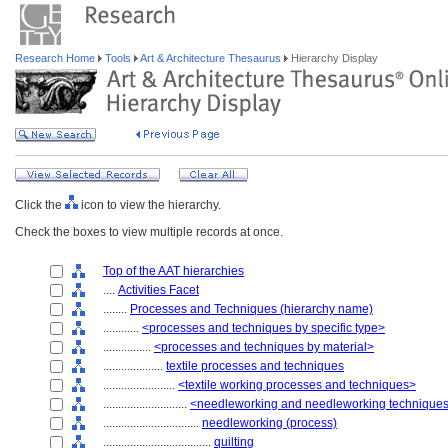
Research Home
Tools
Art & Architecture Thesaurus
Hierarchy Display
Click the
icon to view the hierarchy.
Check the boxes to view multiple records at once.
Top of the AAT hierarchies
....
Activities Facet
........
Processes and Techniques (hierarchy name)
............
<processes and techniques by specific type>
................
<processes and techniques by material>
....................
textile processes and techniques
........................
<textile working processes and techniques>
............................
<needleworking and needleworking technique
................................
needleworking (process)
....................................
quilting