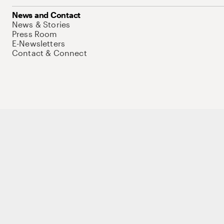
News and Contact
News & Stories
Press Room
E-Newsletters
Contact & Connect