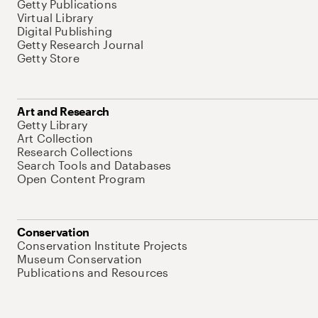
Getty Publications
Virtual Library
Digital Publishing
Getty Research Journal
Getty Store
Art and Research
Getty Library
Art Collection
Research Collections
Search Tools and Databases
Open Content Program
Conservation
Conservation Institute Projects
Museum Conservation
Publications and Resources