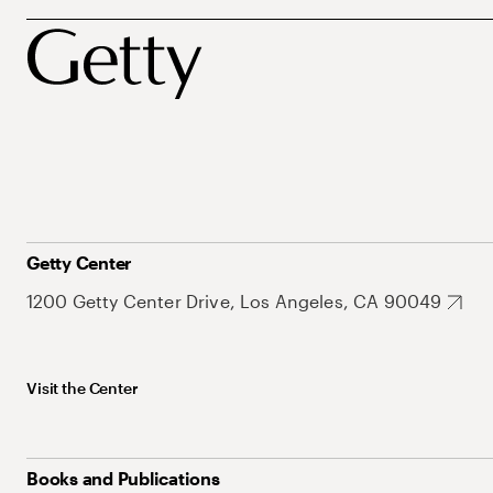
Getty Center
1200 Getty Center Drive, Los Angeles, CA 90049
Visit the Center
Books and Publications