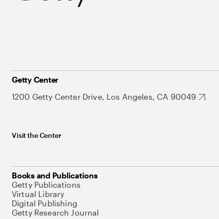
Getty Center
1200 Getty Center Drive, Los Angeles, CA 90049
Visit the Center
Books and Publications
Getty Publications
Virtual Library
Digital Publishing
Getty Research Journal