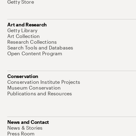
Getty Store
Art and Research
Getty Library
Art Collection
Research Collections
Search Tools and Databases
Open Content Program
Conservation
Conservation Institute Projects
Museum Conservation
Publications and Resources
News and Contact
News & Stories
Press Room