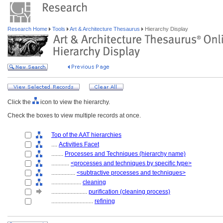
Research Home
Tools
Art & Architecture Thesaurus
Hierarchy Display
Click the
icon to view the hierarchy.
Check the boxes to view multiple records at once.
Top of the AAT hierarchies
....
Activities Facet
........
Processes and Techniques (hierarchy name)
............
<processes and techniques by specific type>
................
<subtractive processes and techniques>
....................
cleaning
........................
purification (cleaning process)
............................
refining