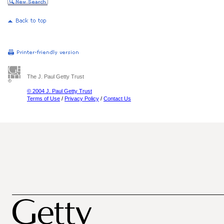
The J. Paul Getty Trust
© 2004 J. Paul Getty Trust
Terms of Use
/
Privacy Policy
/
Contact Us