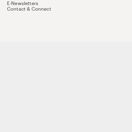
E-Newsletters
Contact & Connect