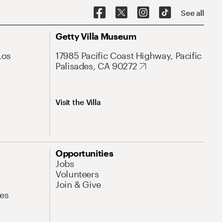
See all
Getty Villa Museum
Los
17985 Pacific Coast Highway, Pacific
Palisades, CA 90272
Visit the Villa
Opportunities
Jobs
Volunteers
Join & Give
es