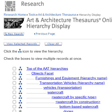
Research Home
Tools
Art & Architecture Thesaurus
Hierarchy Display
Click the
icon to view the hierarchy.
Check the boxes to view multiple records at once.
Top of the AAT hierarchies
....
Objects Facet
........
Furnishings and Equipment (hierarchy name)
............
Transportation Vehicles (hierarchy name)
................
vehicles (transportation)
....................
watercraft
........................
<watercraft by specific type>
............................
<watercraft by construction>
................................
bottom-based watercraft
....................................
dories