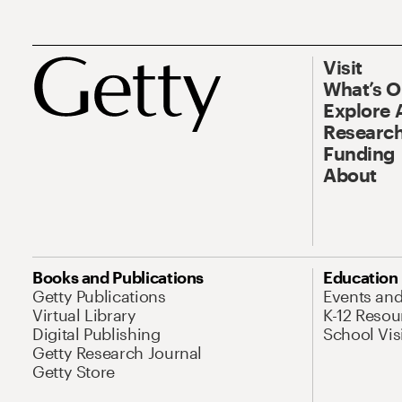
Visit
What’s 
Explore 
Research
Funding
About
Books and Publications
Education
Getty Publications
Events an
Virtual Library
K-12 Resou
Digital Publishing
School Vis
Getty Research Journal
Getty Store