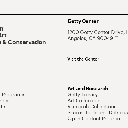
Getty Center
On
1200 Getty Center Drive, 
Art
Angeles, CA 90049
 & Conservation
Visit the Center
Art and Research
d Programs
Getty Library
rces
Art Collection
its
Research Collections
Search Tools and Databas
Open Content Program