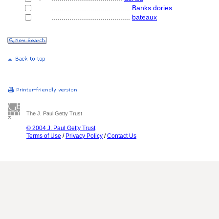
........................................
Banks dories
........................................
bateaux
The J. Paul Getty Trust
© 2004 J. Paul Getty Trust
Terms of Use
/
Privacy Policy
/
Contact Us