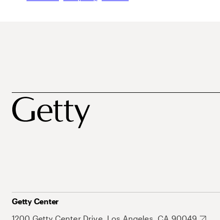
Getty Center
1200 Getty Center Drive, Los Angeles, CA 90049