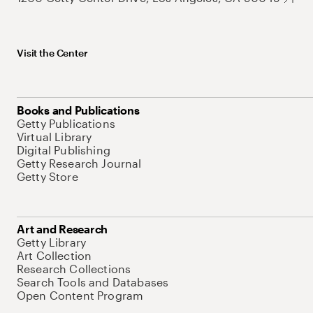
Visit the Center
Books and Publications
Getty Publications
Virtual Library
Digital Publishing
Getty Research Journal
Getty Store
Art and Research
Getty Library
Art Collection
Research Collections
Search Tools and Databases
Open Content Program