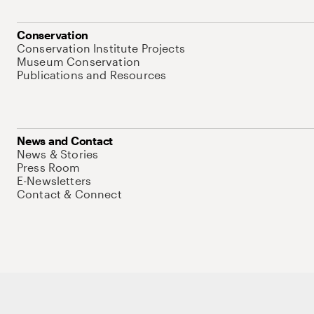
Conservation
Conservation Institute Projects
Museum Conservation
Publications and Resources
News and Contact
News & Stories
Press Room
E-Newsletters
Contact & Connect