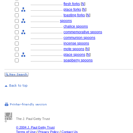
....................................
flesh forks
[
N
]
....................................
place forks
[
N
]
....................................
toasting forks
[
N
]
................................
spoons
....................................
chalice spoons
....................................
commemorative spoons
....................................
communion spoons
....................................
incense spoons
....................................
mote spoons
[
N
]
....................................
place spoons
[
N
]
....................................
soapberry spoons
The J. Paul Getty Trust
© 2004 J. Paul Getty Trust
Terms of Use
/
Privacy Policy
/
Contact Us