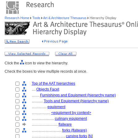
Research Home
Tools
Art & Architecture Thesaurus
Hierarchy Display
Click the
icon to view the hierarchy.
Check the boxes to view multiple records at once.
Top of the AAT hierarchies
....
Objects Facet
........
Furnishings and Equipment (hierarchy name)
............
Tools and Equipment (hierarchy name)
................
equipment
....................
<equipment by context>
........................
culinary equipment
............................
flatware
................................
forks (flatware)
....................................
carving forks
[
N
]