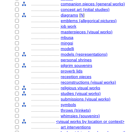
........................
companion pieces (general works)
........................
concept art (initial studies)
........................
diagrams
[
N
]
........................
emblems (allegorical pictures)
........................
job work
........................
masterpieces (visual works)
........................
mbusa
........................
mingqi
........................
modelli
........................
models (representations)
........................
personal shrines
........................
pilgrim souvenirs
........................
proverb lids
........................
reception pieces
........................
reconstructions (visual works)
........................
religious visual works
........................
studies (visual works)
........................
submissions (visual works)
........................
symbols
........................
throws (trinkets)
........................
whimsies (souvenirs)
....................
<visual works by location or context>
........................
art interventions