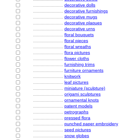
........................
decorative dolls
........................
decorative furnishings
........................
decorative mugs
........................
decorative plaques
........................
decorative urns
........................
floral bouquets
........................
floral pieces
........................
floral wreaths
........................
flora pictures
........................
flower cloths
........................
furnishing trims
........................
furniture ornaments
........................
knitwork
........................
leaf pictures
........................
miniature (sculpture)
........................
origami sculptures
........................
ornamental knots
........................
patent models
........................
petrographs
........................
pressed flora
........................
punched paper embroidery
........................
seed pictures
........................
snow globes