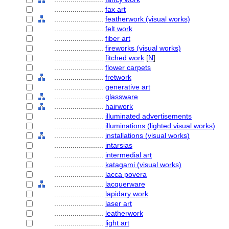
........................
fax art
........................
featherwork (visual works)
........................
felt work
........................
fiber art
........................
fireworks (visual works)
........................
fitched work
[
N
]
........................
flower carpets
........................
fretwork
........................
generative art
........................
glassware
........................
hairwork
........................
illuminated advertisements
........................
illuminations (lighted visual works)
........................
installations (visual works)
........................
intarsias
........................
intermedial art
........................
katagami (visual works)
........................
lacca povera
........................
lacquerware
........................
lapidary work
........................
laser art
........................
leatherwork
........................
light art