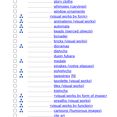
........................
story cloths
........................
whimsies (carvings)
........................
window ornaments
....................
<visual works by form>
........................
animations (visual works)
........................
automata
........................
beads (pierced objects)
........................
bonader
........................
bricks (visual works)
........................
dioramas
........................
diptychs
........................
duein fubara
........................
medals
........................
pinakes (votive plaques)
........................
polyptychs
........................
tapestries
[
N
]
........................
tavolette (visual works)
........................
tiles (visual works)
........................
triptychs
........................
<visual works by form of image>
........................
wreaths (visual works)
....................
<visual works by function>
........................
cartoons (humorous images)
........................
clip art