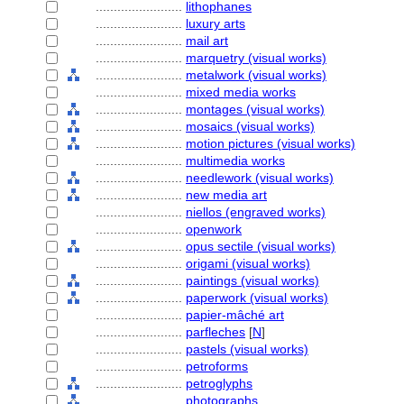
........................
lithophanes
........................
luxury arts
........................
mail art
........................
marquetry (visual works)
........................
metalwork (visual works)
........................
mixed media works
........................
montages (visual works)
........................
mosaics (visual works)
........................
motion pictures (visual works)
........................
multimedia works
........................
needlework (visual works)
........................
new media art
........................
niellos (engraved works)
........................
openwork
........................
opus sectile (visual works)
........................
origami (visual works)
........................
paintings (visual works)
........................
paperwork (visual works)
........................
papier-mâché art
........................
parfleches
[
N
]
........................
pastels (visual works)
........................
petroforms
........................
petroglyphs
........................
photographs