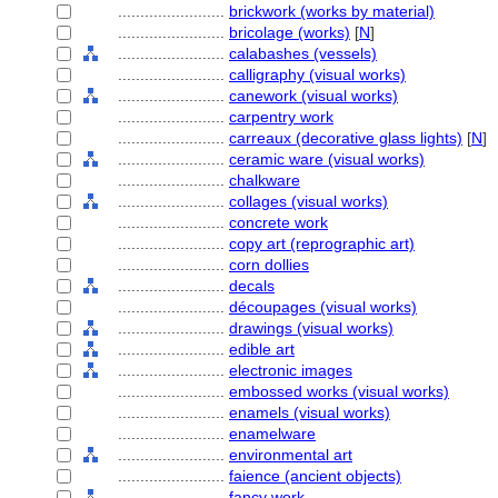
........................
brickwork (works by material)
........................
bricolage (works)
[
N
]
........................
calabashes (vessels)
........................
calligraphy (visual works)
........................
canework (visual works)
........................
carpentry work
........................
carreaux (decorative glass lights)
[
N
]
........................
ceramic ware (visual works)
........................
chalkware
........................
collages (visual works)
........................
concrete work
........................
copy art (reprographic art)
........................
corn dollies
........................
decals
........................
découpages (visual works)
........................
drawings (visual works)
........................
edible art
........................
electronic images
........................
embossed works (visual works)
........................
enamels (visual works)
........................
enamelware
........................
environmental art
........................
faience (ancient objects)
........................
fancy work