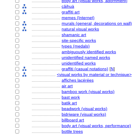
........................
body art (visual works, adornment)
........................
cǎihuà
........................
graffiti art
........................
memes (Internet)
........................
murals (general, decorations on wall)
........................
natural visual works
........................
shamanic art
........................
site-specific works
........................
types (medals)
........................
ambiguously identified works
........................
unidentified named works
........................
unidentified works
........................
graffiti (casual notations)
[
N
]
....................
<visual works by material or technique>
........................
affiches lacérées
........................
air art
........................
bamboo work (visual works)
........................
bast work
........................
batik art
........................
beadwork (visual works)
........................
bidriware (visual works)
........................
billboard art
........................
body art (visual works, performance)
........................
bottle trees