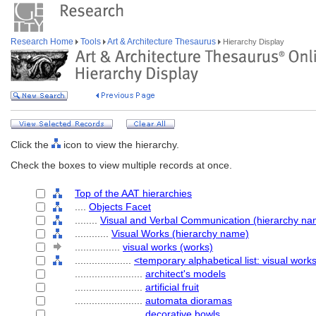
Research Home
Tools
Art & Architecture Thesaurus
Hierarchy Display
Click the
icon to view the hierarchy.
Check the boxes to view multiple records at once.
Top of the AAT hierarchies
....
Objects Facet
........
Visual and Verbal Communication (hierarchy na
............
Visual Works (hierarchy name)
................
visual works (works)
....................
<temporary alphabetical list: visual work
........................
architect's models
........................
artificial fruit
........................
automata dioramas
........................
decorative bowls