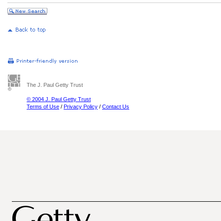
The J. Paul Getty Trust
© 2004 J. Paul Getty Trust
Terms of Use
/
Privacy Policy
/
Contact Us