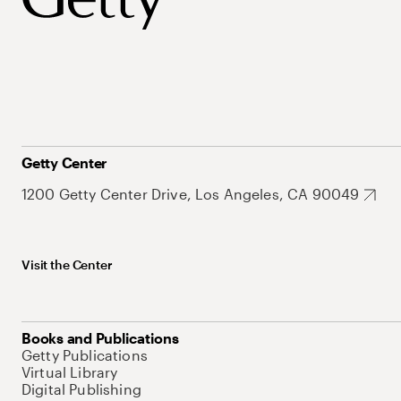
Getty Center
1200 Getty Center Drive, Los Angeles, CA 90049
Visit the Center
Books and Publications
Getty Publications
Virtual Library
Digital Publishing