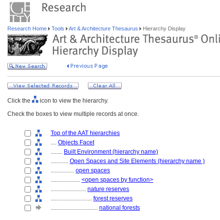
Research Home
Tools
Art & Architecture Thesaurus
Hierarchy Display
Click the
icon to view the hierarchy.
Check the boxes to view multiple records at once.
Top of the AAT hierarchies
....
Objects Facet
........
Built Environment (hierarchy name)
............
Open Spaces and Site Elements (hierarchy name )
................
open spaces
....................
<open spaces by function>
........................
nature reserves
............................
forest reserves
................................
national forests