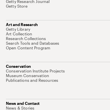
Getty Research Journal
Getty Store
Art and Research
Getty Library
Art Collection
Research Collections
Search Tools and Databases
Open Content Program
Conservation
Conservation Institute Projects
Museum Conservation
Publications and Resources
News and Contact
News & Stories