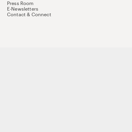
Press Room
E-Newsletters
Contact & Connect