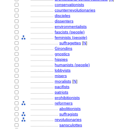
....................
conservationists
....................
counterrevolutionaries
....................
disciples
....................
dissenters
....................
environmentalists
....................
fascists (people)
....................
feminists (people)
........................
suffragettes
[
N
]
....................
Girondins
....................
gnostics
....................
hippies
....................
humanists (people)
....................
lobbyists
....................
misers
....................
moralists
[
N
]
....................
pacifists
....................
patriots
....................
prohibitionists
....................
reformers
........................
abolitionists
........................
suffragists
....................
revolutionaries
........................
sansculottes