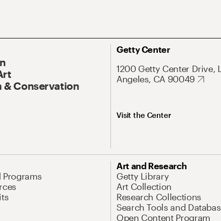
Getty Center
On
1200 Getty Center Drive, 
Art
Angeles, CA 90049
 & Conservation
Visit the Center
Art and Research
d Programs
Getty Library
rces
Art Collection
its
Research Collections
Search Tools and Databas
Open Content Program