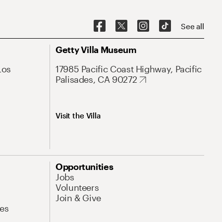
See all
Getty Villa Museum
Los
17985 Pacific Coast Highway, Pacific
Palisades, CA 90272
Visit the Villa
Opportunities
Jobs
Volunteers
Join & Give
es