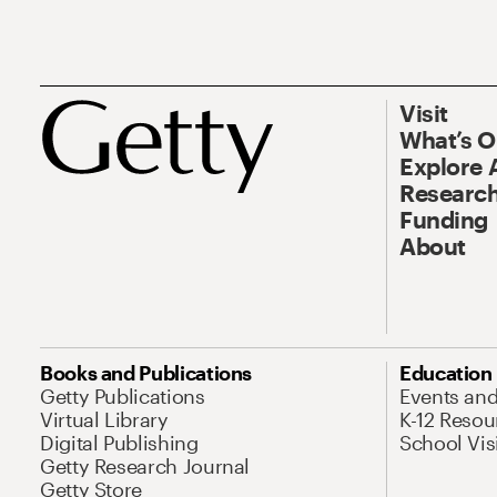
Visit
What’s 
Explore 
Research
Funding
About
Books and Publications
Education
Getty Publications
Events an
Virtual Library
K-12 Resou
Digital Publishing
School Vis
Getty Research Journal
Getty Store