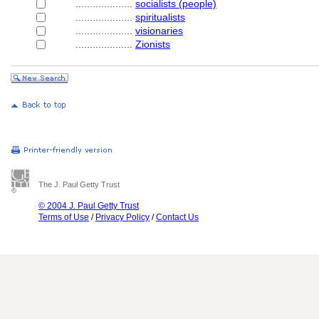
....................
socialists (people)
....................
spiritualists
....................
visionaries
....................
Zionists
The J. Paul Getty Trust
© 2004 J. Paul Getty Trust
Terms of Use
/
Privacy Policy
/
Contact Us