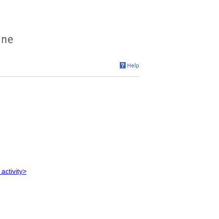
 activity>