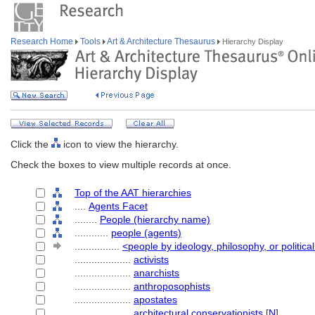
Research Home
Tools
Art & Architecture Thesaurus
Hierarchy Display
Click the
icon to view the hierarchy.
Check the boxes to view multiple records at once.
Top of the AAT hierarchies
....
Agents Facet
........
People (hierarchy name)
............
people (agents)
................
<people by ideology, philosophy, or political
....................
activists
....................
anarchists
....................
anthroposophists
....................
apostates
....................
architectural conservationists
[
N
]