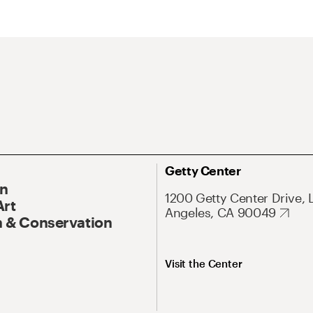
Getty Center
On
1200 Getty Center Drive, 
Art
Angeles, CA 90049
 & Conservation
Visit the Center