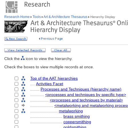
Research Home
Tools
Art & Architecture Thesaurus
Hierarchy Display
Click the
icon to view the hierarchy.
Check the boxes to view multiple records at once.
Top of the AAT hierarchies
....
Activities Facet
........
Processes and Techniques (hierarchy name)
............
<processes and techniques by specific type>
................
<processes and techniques by material>
....................
<metalworking and metalworking proces
........................
metalworking
............................
brass smithing
............................
coppersmithing
............................
goldsmithing