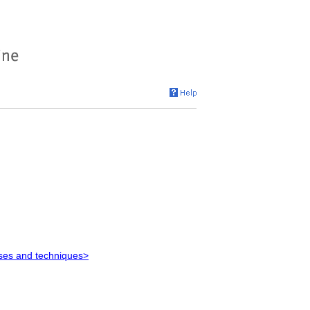
ses and techniques>