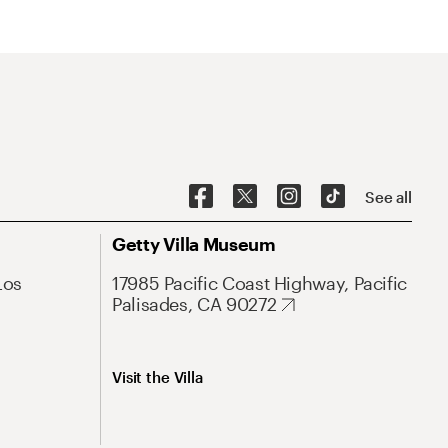
See all
Getty Villa Museum
Los
17985 Pacific Coast Highway, Pacific
Palisades, CA 90272
Visit the Villa