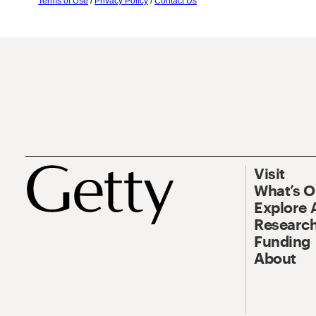
Terms of Use
/
Privacy Policy
/
Contact Us
Visit
What’s 
Explore 
Research
Funding
About