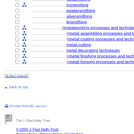
............................
ironworking
............................
pewtersmithing
............................
silversmithing
............................
tinsmithing
........................
<metalworking processes and techni
............................
<metal assembling processes and 
............................
<metal coating processes and tech
............................
metal-cutting
............................
metal decorating techniques
............................
<metal finishing processes and tec
............................
<metal forming processes and tech
The J. Paul Getty Trust
© 2004 J. Paul Getty Trust