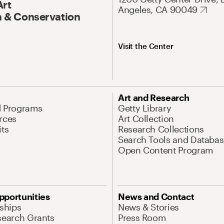
Art
Angeles, CA 90049
 & Conservation
Visit the Center
Art and Research
d Programs
Getty Library
rces
Art Collection
its
Research Collections
Search Tools and Databas
Open Content Program
pportunities
News and Contact
nships
News & Stories
search Grants
Press Room