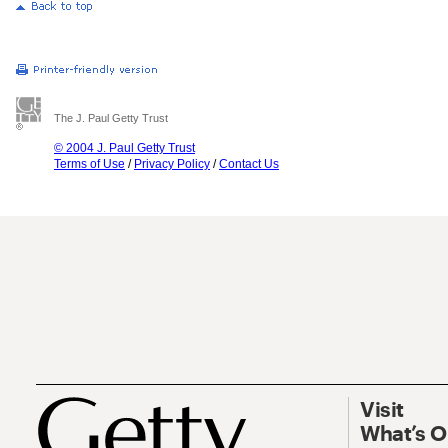
The J. Paul Getty Trust
© 2004 J. Paul Getty Trust
Terms of Use
/
Privacy Policy
/
Contact Us
Visit
What’s 