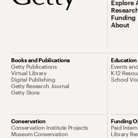
Explore 
Research
Funding
About
Books and Publications
Education
Getty Publications
Events an
Virtual Library
K-12 Resou
Digital Publishing
School Vis
Getty Research Journal
Getty Store
Conservation
Funding O
Conservation Institute Projects
Paid Inter
Museum Conservation
Library Re