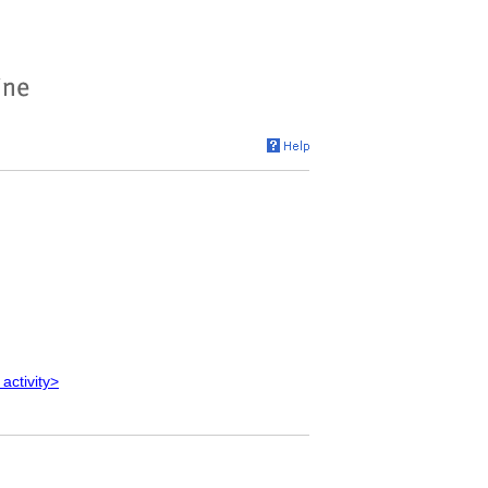
 activity>