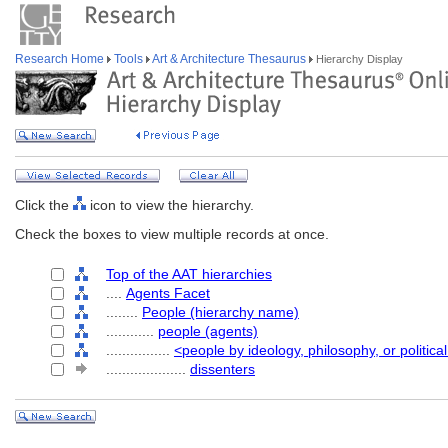
Research Home
Tools
Art & Architecture Thesaurus
Hierarchy Display
Click the
icon to view the hierarchy.
Check the boxes to view multiple records at once.
Top of the AAT hierarchies
....
Agents Facet
........
People (hierarchy name)
............
people (agents)
................
<people by ideology, philosophy, or political
....................
dissenters