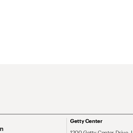
Getty Center
On
1200 Getty Center Drive, 