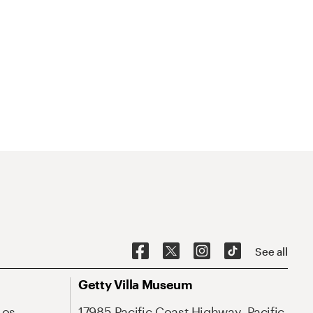
See all
Getty Villa Museum
Los
17985 Pacific Coast Highway, Pacific