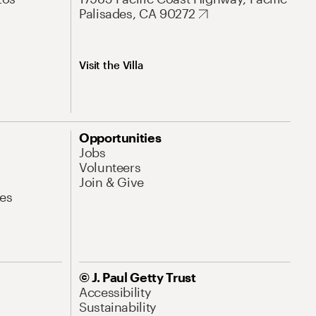
Palisades, CA 90272
Visit the Villa
Opportunities
Jobs
Volunteers
Join & Give
es
© J. Paul Getty Trust
Accessibility
Sustainability