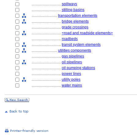
................................
spillways
................................
stilling basins
............................
transportation elements
................................
bridge elements
................................
grade crossings
................................
<road and roadside elements>
................................
roadbeds
................................
transit system elements
............................
utilities components
................................
gas pipelines
................................
oil pipelines
................................
oil pumping stations
................................
power lines
................................
utility poles
................................
water mains