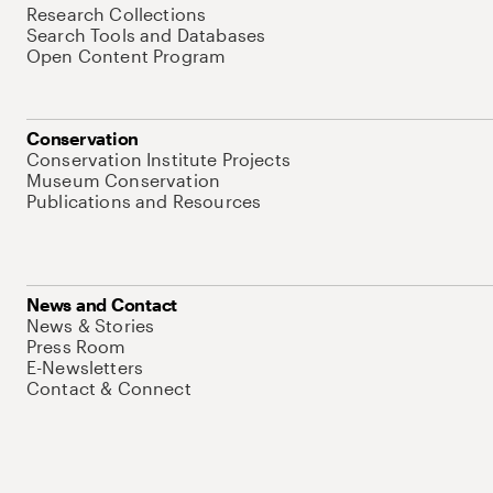
Research Collections
Search Tools and Databases
Open Content Program
Conservation
Conservation Institute Projects
Museum Conservation
Publications and Resources
News and Contact
News & Stories
Press Room
E-Newsletters
Contact & Connect