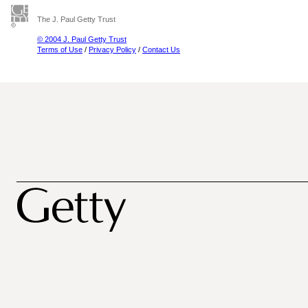
The J. Paul Getty Trust
© 2004 J. Paul Getty Trust
Terms of Use
/
Privacy Policy
/
Contact Us