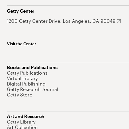
Getty Center
1200 Getty Center Drive, Los Angeles, CA 90049
Visit the Center
Books and Publications
Getty Publications
Virtual Library
Digital Publishing
Getty Research Journal
Getty Store
Art and Research
Getty Library
Art Collection