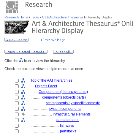
Research Home
Tools
Art & Architecture Thesaurus
Hierarchy Display
Click the
icon to view the hierarchy.
Check the boxes to view multiple records at once.
Top of the AAT hierarchies
....
Objects Facet
........
Components (hierarchy name)
............
components (objects parts)
................
<components by specific context>
....................
system components
........................
infrastructural elements
............................
dam elements
................................
fishways
................................
penstocks