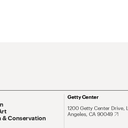
Getty Center
On
1200 Getty Center Drive, 
Art
Angeles, CA 90049
 & Conservation