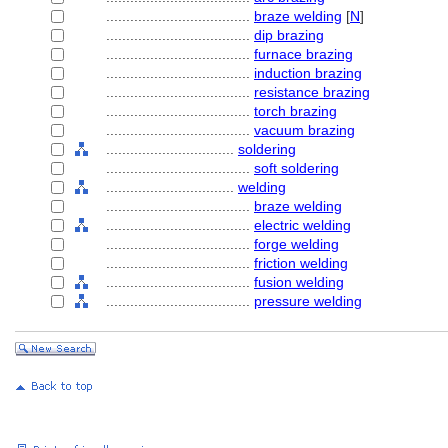
....................................
braze welding
[
N
]
....................................
dip brazing
....................................
furnace brazing
....................................
induction brazing
....................................
resistance brazing
....................................
torch brazing
....................................
vacuum brazing
................................
soldering
....................................
soft soldering
................................
welding
....................................
braze welding
....................................
electric welding
....................................
forge welding
....................................
friction welding
....................................
fusion welding
....................................
pressure welding