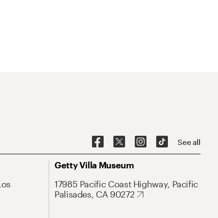
See all
Getty Villa Museum
Los
17985 Pacific Coast Highway, Pacific
Palisades, CA 90272