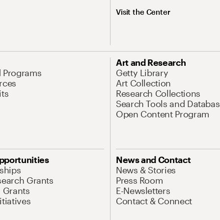
Visit the Center
Art and Research
d Programs
Getty Library
rces
Art Collection
its
Research Collections
Search Tools and Databas
Open Content Program
pportunities
News and Contact
nships
News & Stories
search Grants
Press Room
l Grants
E-Newsletters
tiatives
Contact & Connect