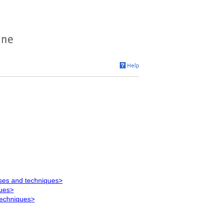
ses and techniques>
ques>
techniques>