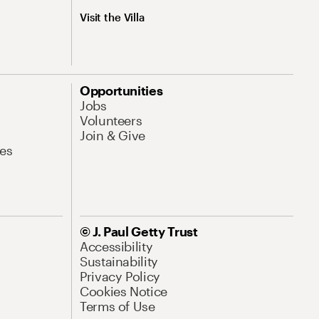
Visit the Villa
Opportunities
Jobs
Volunteers
Join & Give
es
© J. Paul Getty Trust
Accessibility
Sustainability
Privacy Policy
Cookies Notice
Terms of Use