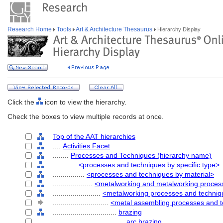
Research Home
Tools
Art & Architecture Thesaurus
Hierarchy Display
Click the
icon to view the hierarchy.
Check the boxes to view multiple records at once.
Top of the AAT hierarchies
....
Activities Facet
........
Processes and Techniques (hierarchy name)
............
<processes and techniques by specific type>
................
<processes and techniques by material>
....................
<metalworking and metalworking proces
........................
<metalworking processes and techni
............................
<metal assembling processes and 
................................
brazing
....................................
arc brazing