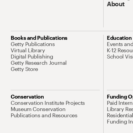
About
Books and Publications
Education
Getty Publications
Events an
Virtual Library
K-12 Resou
Digital Publishing
School Vis
Getty Research Journal
Getty Store
Conservation
Funding O
Conservation Institute Projects
Paid Inter
Museum Conservation
Library Re
Publications and Resources
Residentia
Funding Ini