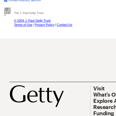
The J. Paul Getty Trust
© 2004 J. Paul Getty Trust
Terms of Use
/
Privacy Policy
/
Contact Us
Visit
What’s 
Explore 
Research
Funding