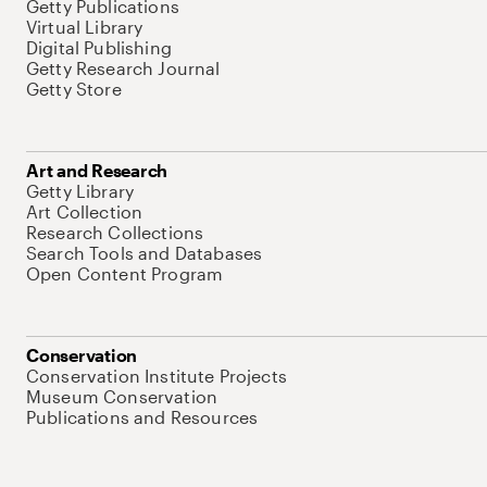
Getty Publications
Virtual Library
Digital Publishing
Getty Research Journal
Getty Store
Art and Research
Getty Library
Art Collection
Research Collections
Search Tools and Databases
Open Content Program
Conservation
Conservation Institute Projects
Museum Conservation
Publications and Resources