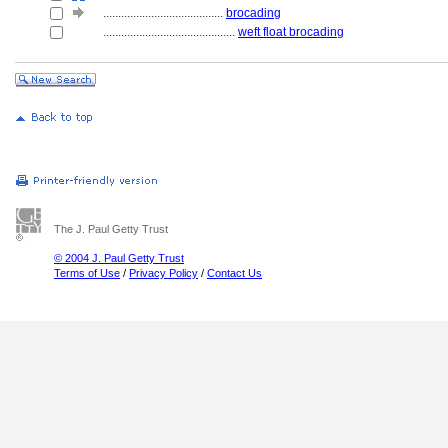
........................................
brocading
............................................
weft float brocading
The J. Paul Getty Trust
© 2004 J. Paul Getty Trust
Terms of Use
/
Privacy Policy
/
Contact Us