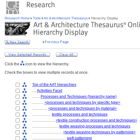
Research Home
Tools
Art & Architecture Thesaurus
Hierarchy Display
Click the
icon to view the hierarchy.
Check the boxes to view multiple records at once.
Top of the AAT hierarchies
....
Activities Facet
........
Processes and Techniques (hierarchy name)
............
<processes and techniques by specific type>
................
<processes and techniques by material>
....................
textile processes and techniques
........................
<textile construction processes and techniques>
............................
textile weaving processes and techniques
................................
<textile weaving techniques by patterning>
....................................
weft patterning