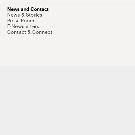
News and Contact
News & Stories
Press Room
E-Newsletters
Contact & Connect