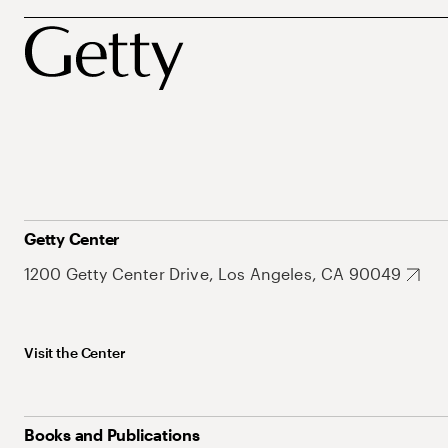
Getty Center
1200 Getty Center Drive, Los Angeles, CA 90049
Visit the Center
Books and Publications