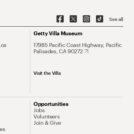
See all
Getty Villa Museum
Los
17985 Pacific Coast Highway, Pacific
Palisades, CA 90272
Visit the Villa
Opportunities
Jobs
Volunteers
Join & Give
es