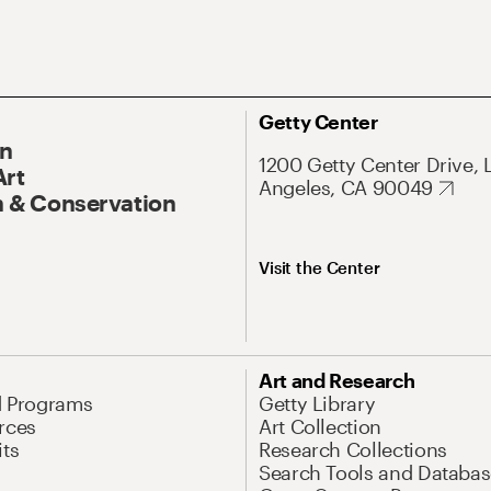
Getty Center
On
1200 Getty Center Drive, 
Art
Angeles, CA 90049
 & Conservation
Visit the Center
Art and Research
d Programs
Getty Library
rces
Art Collection
its
Research Collections
Search Tools and Databas