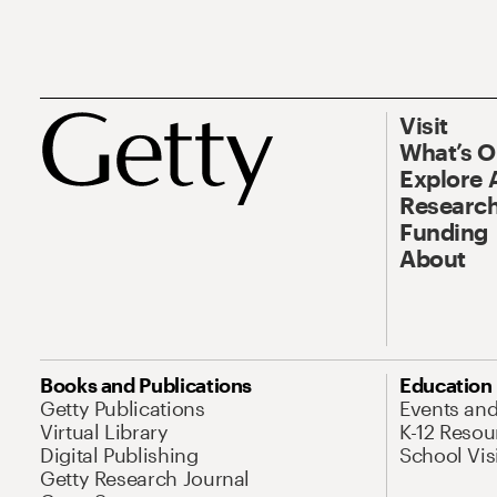
Visit
What’s 
Explore 
Research
Funding
About
Books and Publications
Education
Getty Publications
Events an
Virtual Library
K-12 Resou
Digital Publishing
School Vis
Getty Research Journal