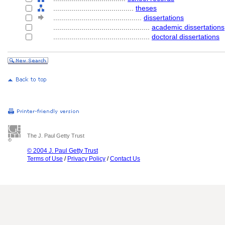
........................................
theses
............................................
dissertations
................................................
academic dissertations
................................................
doctoral dissertations
The J. Paul Getty Trust
© 2004 J. Paul Getty Trust
Terms of Use
/
Privacy Policy
/
Contact Us