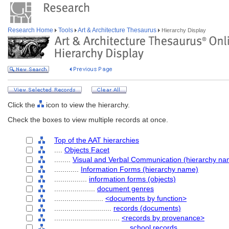
Research Home
Tools
Art & Architecture Thesaurus
Hierarchy Display
Click the
icon to view the hierarchy.
Check the boxes to view multiple records at once.
Top of the AAT hierarchies
....
Objects Facet
........
Visual and Verbal Communication (hierarchy na
............
Information Forms (hierarchy name)
................
information forms (objects)
....................
document genres
........................
<documents by function>
............................
records (documents)
................................
<records by provenance>
....................................
school records