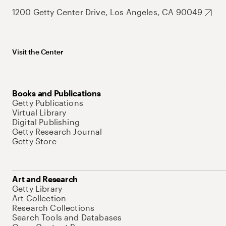
1200 Getty Center Drive, Los Angeles, CA 90049
Visit the Center
Books and Publications
Getty Publications
Virtual Library
Digital Publishing
Getty Research Journal
Getty Store
Art and Research
Getty Library
Art Collection
Research Collections
Search Tools and Databases