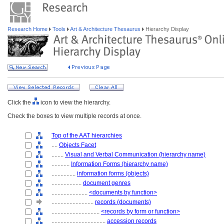
Research Home
Tools
Art & Architecture Thesaurus
Hierarchy Display
Click the
icon to view the hierarchy.
Check the boxes to view multiple records at once.
Top of the AAT hierarchies
....
Objects Facet
........
Visual and Verbal Communication (hierarchy name)
............
Information Forms (hierarchy name)
................
information forms (objects)
....................
document genres
........................
<documents by function>
............................
records (documents)
................................
<records by form or function>
....................................
accession records