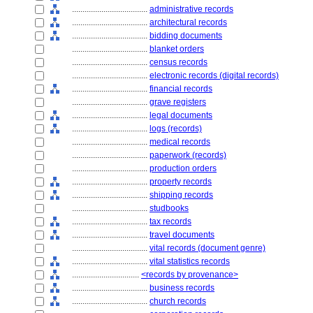
....................................
administrative records
....................................
architectural records
....................................
bidding documents
....................................
blanket orders
....................................
census records
....................................
electronic records (digital records)
....................................
financial records
....................................
grave registers
....................................
legal documents
....................................
logs (records)
....................................
medical records
....................................
paperwork (records)
....................................
production orders
....................................
property records
....................................
shipping records
....................................
studbooks
....................................
tax records
....................................
travel documents
....................................
vital records (document genre)
....................................
vital statistics records
................................
<records by provenance>
....................................
business records
....................................
church records