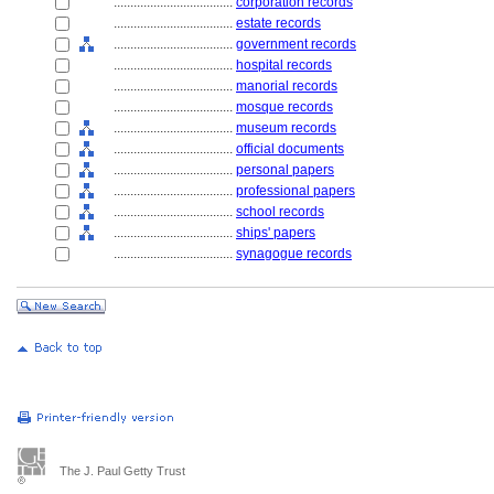
....................................
corporation records
....................................
estate records
....................................
government records
....................................
hospital records
....................................
manorial records
....................................
mosque records
....................................
museum records
....................................
official documents
....................................
personal papers
....................................
professional papers
....................................
school records
....................................
ships' papers
....................................
synagogue records
The J. Paul Getty Trust