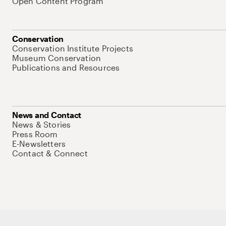
Open Content Program
Conservation
Conservation Institute Projects
Museum Conservation
Publications and Resources
News and Contact
News & Stories
Press Room
E-Newsletters
Contact & Connect