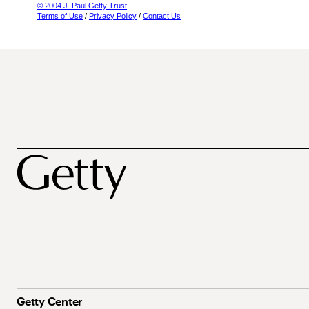
© 2004 J. Paul Getty Trust
Terms of Use
/
Privacy Policy
/
Contact Us
Getty Center