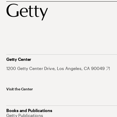
Getty Center
1200 Getty Center Drive, Los Angeles, CA 90049
Visit the Center
Books and Publications
Getty Publications