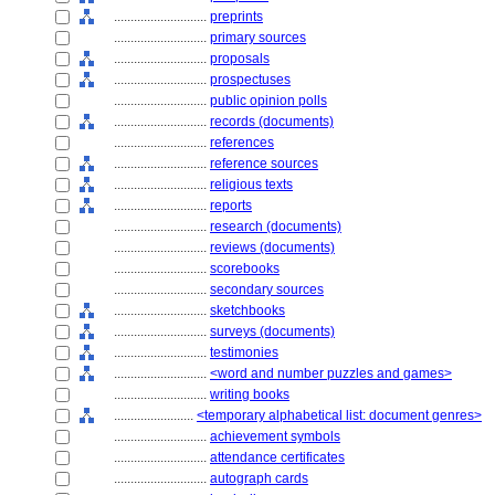
............................
preprints
............................
primary sources
............................
proposals
............................
prospectuses
............................
public opinion polls
............................
records (documents)
............................
references
............................
reference sources
............................
religious texts
............................
reports
............................
research (documents)
............................
reviews (documents)
............................
scorebooks
............................
secondary sources
............................
sketchbooks
............................
surveys (documents)
............................
testimonies
............................
<word and number puzzles and games>
............................
writing books
........................
<temporary alphabetical list: document genres>
............................
achievement symbols
............................
attendance certificates
............................
autograph cards