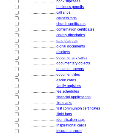
............................
book slipcases
............................
business permits
............................
call slips
............................
carcass tags
............................
church certificates
............................
confirmation certificates
............................
county directories
............................
date plaques
............................
digital documents
............................
displays
............................
documentary cards
............................
documentary objects
............................
document covers
............................
document files
............................
escort cards
............................
family registers
............................
fee schedules
............................
financial applications
............................
fire marks
............................
first communion certificates
............................
flight logs
............................
identification tags
............................
inspirational cards
............................
insurance cards