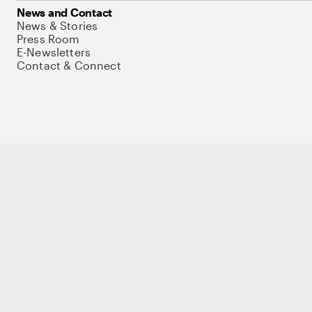
News and Contact
News & Stories
Press Room
E-Newsletters
Contact & Connect