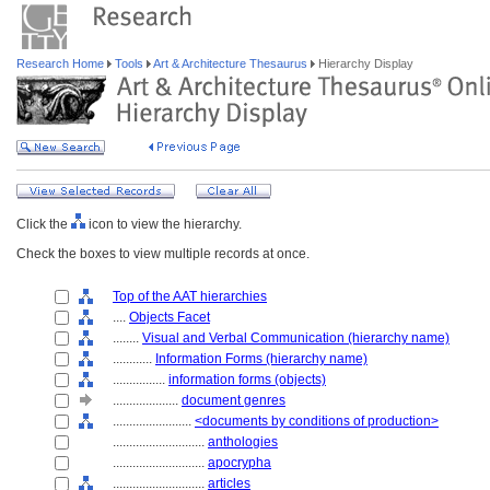
Research Home
Tools
Art & Architecture Thesaurus
Hierarchy Display
Click the
icon to view the hierarchy.
Check the boxes to view multiple records at once.
Top of the AAT hierarchies
....
Objects Facet
........
Visual and Verbal Communication (hierarchy name)
............
Information Forms (hierarchy name)
................
information forms (objects)
....................
document genres
........................
<documents by conditions of production>
............................
anthologies
............................
apocrypha
............................
articles