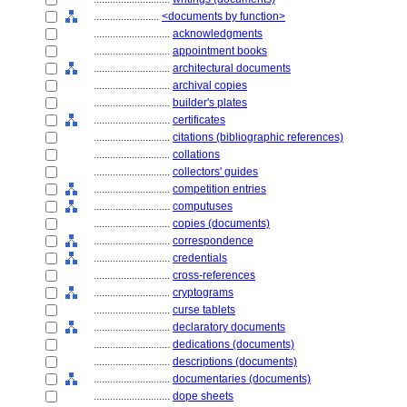
........................
<documents by function>
............................
acknowledgments
............................
appointment books
............................
architectural documents
............................
archival copies
............................
builder's plates
............................
certificates
............................
citations (bibliographic references)
............................
collations
............................
collectors' guides
............................
competition entries
............................
computuses
............................
copies (documents)
............................
correspondence
............................
credentials
............................
cross-references
............................
cryptograms
............................
curse tablets
............................
declaratory documents
............................
dedications (documents)
............................
descriptions (documents)
............................
documentaries (documents)
............................
dope sheets