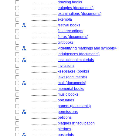
............................
drawing books
............................
eulogies (documents)
............................
examinations (documents)
............................
exempla
............................
festival books
............................
field recordings
............................
floras (documents)
............................
gift books
............................
<identifying markings and symbols>
............................
indulgences (documents)
............................
instructional materials
............................
invitations
............................
keepsakes (books)
............................
laws (documents)
............................
mail (documents)
............................
memorial books
............................
music books
............................
obituaries
............................
papers (documents)
............................
permissions
............................
petitions
............................
plaques d'insculpation
............................
pledges
............................
postprints