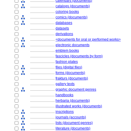
............................
calendars (documents)
............................
catalogs (documents)
............................
coloring books
............................
comics (documents)
............................
databases
............................
datasets
............................
derivations
............................
<documents for oral or performed works>
............................
electronic documents
............................
emblem books
............................
fascicles (documents by form)
............................
fashion plates
............................
files (digital files)
............................
forms (documents)
............................
frakturs (documents)
............................
gallery texts
............................
graphic document genres
............................
handbooks
............................
herbaria (documents)
............................
illustrated works (documents)
............................
inscriptions
............................
journals (accounts)
............................
lists (document genres)
............................
literature (documents)