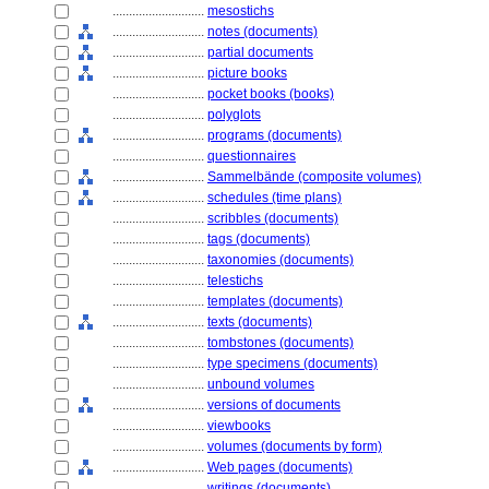
............................
mesostichs
............................
notes (documents)
............................
partial documents
............................
picture books
............................
pocket books (books)
............................
polyglots
............................
programs (documents)
............................
questionnaires
............................
Sammelbände (composite volumes)
............................
schedules (time plans)
............................
scribbles (documents)
............................
tags (documents)
............................
taxonomies (documents)
............................
telestichs
............................
templates (documents)
............................
texts (documents)
............................
tombstones (documents)
............................
type specimens (documents)
............................
unbound volumes
............................
versions of documents
............................
viewbooks
............................
volumes (documents by form)
............................
Web pages (documents)
............................
writings (documents)