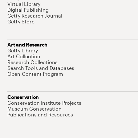
Virtual Library
Digital Publishing
Getty Research Journal
Getty Store
Art and Research
Getty Library
Art Collection
Research Collections
Search Tools and Databases
Open Content Program
Conservation
Conservation Institute Projects
Museum Conservation
Publications and Resources