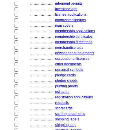
............................
interment permits
............................
inventory tags
............................
license applications
............................
magazine clippings
............................
map covers
............................
membership applications
............................
membership certificates
............................
membership directories
............................
merchandise tags
............................
newspaper supplements
............................
occupational licenses
............................
other documents
............................
personal symbols
............................
pledge cards
............................
pledge sheets
............................
printing proofs
............................
qsl cards
............................
registration applications
............................
requests
............................
scorecards
............................
scoring documents
............................
shipping labels
............................
shipping tags