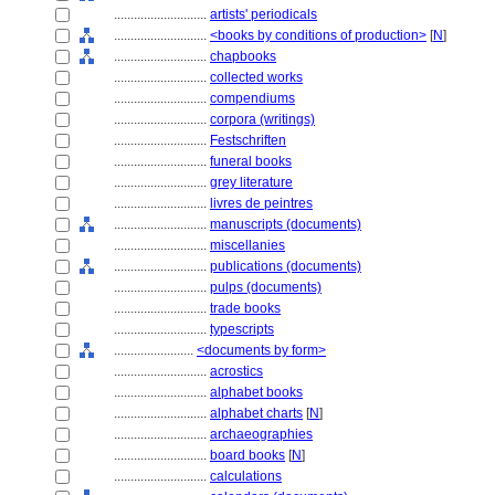
............................
artists' periodicals
............................
<books by conditions of production>
[
N
]
............................
chapbooks
............................
collected works
............................
compendiums
............................
corpora (writings)
............................
Festschriften
............................
funeral books
............................
grey literature
............................
livres de peintres
............................
manuscripts (documents)
............................
miscellanies
............................
publications (documents)
............................
pulps (documents)
............................
trade books
............................
typescripts
........................
<documents by form>
............................
acrostics
............................
alphabet books
............................
alphabet charts
[
N
]
............................
archaeographies
............................
board books
[
N
]
............................
calculations