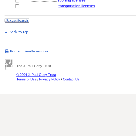
............................
sporting licenses
............................
transportation licenses
The J. Paul Getty Trust
© 2004 J. Paul Getty Trust
Terms of Use
/
Privacy Policy
/
Contact Us