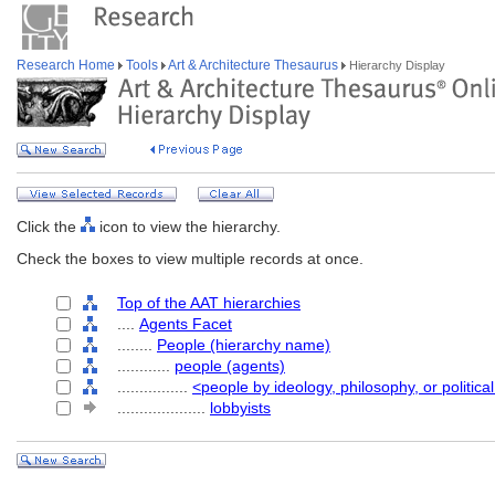
Research Home
Tools
Art & Architecture Thesaurus
Hierarchy Display
Click the
icon to view the hierarchy.
Check the boxes to view multiple records at once.
Top of the AAT hierarchies
....
Agents Facet
........
People (hierarchy name)
............
people (agents)
................
<people by ideology, philosophy, or political
....................
lobbyists