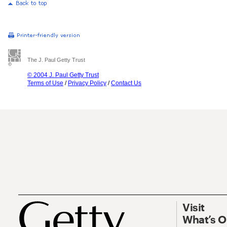
The J. Paul Getty Trust
© 2004 J. Paul Getty Trust
Terms of Use
/
Privacy Policy
/
Contact Us
Visit
What’s 