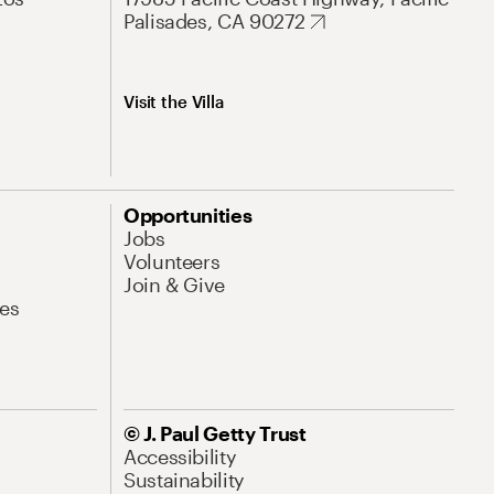
Palisades, CA 90272
Visit the Villa
Opportunities
Jobs
Volunteers
Join & Give
es
© J. Paul Getty Trust
Accessibility
Sustainability