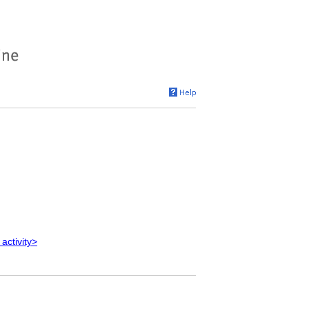
 activity>