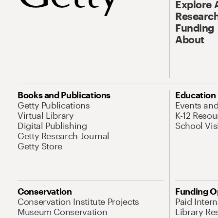
Explore 
Research
Funding
About
Books and Publications
Education
Getty Publications
Events an
Virtual Library
K-12 Resou
Digital Publishing
School Vis
Getty Research Journal
Getty Store
Conservation
Funding O
Conservation Institute Projects
Paid Inter
Museum Conservation
Library Re