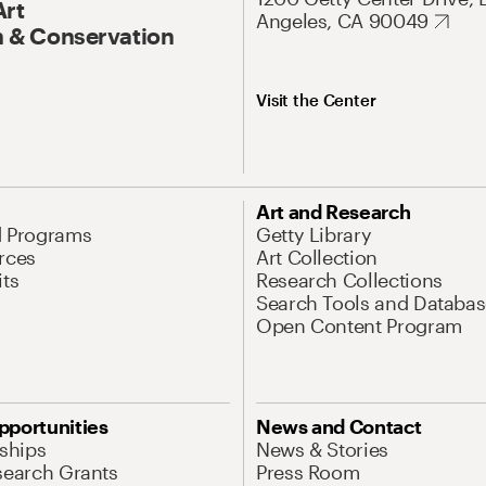
Art
Angeles, CA 90049
 & Conservation
Visit the Center
Art and Research
d Programs
Getty Library
rces
Art Collection
its
Research Collections
Search Tools and Databas
Open Content Program
pportunities
News and Contact
nships
News & Stories
search Grants
Press Room