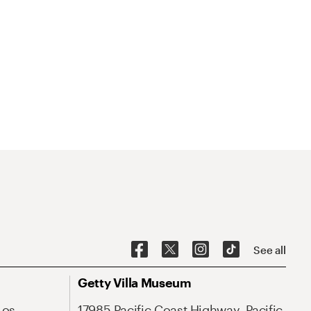
See all
Getty Villa Museum
Los
17985 Pacific Coast Highway, Pacific