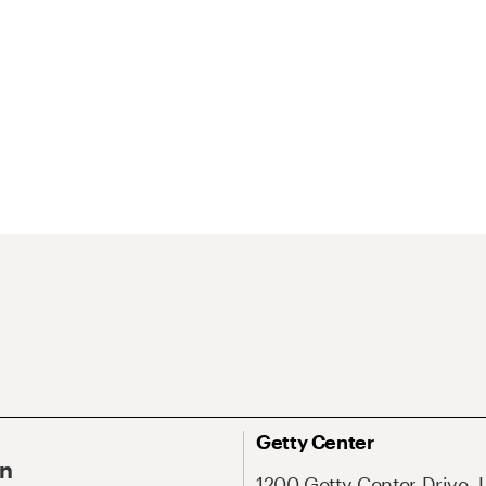
Getty Center
On
1200 Getty Center Drive, 