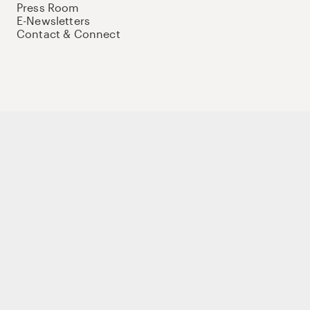
Press Room
E-Newsletters
Contact & Connect