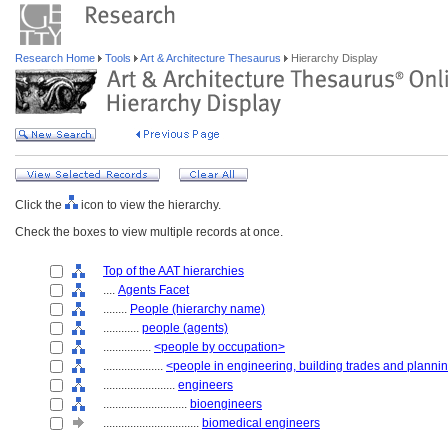
Research Home
Tools
Art & Architecture Thesaurus
Hierarchy Display
Click the
icon to view the hierarchy.
Check the boxes to view multiple records at once.
Top of the AAT hierarchies
....
Agents Facet
........
People (hierarchy name)
............
people (agents)
................
<people by occupation>
....................
<people in engineering, building trades and planni
........................
engineers
............................
bioengineers
................................
biomedical engineers