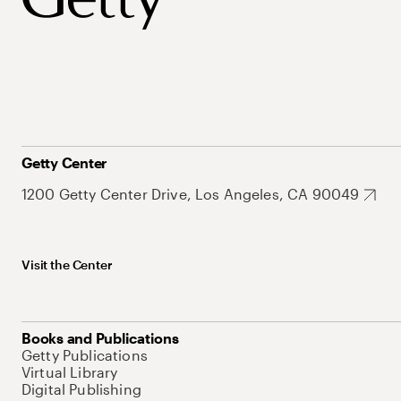
Getty Center
1200 Getty Center Drive, Los Angeles, CA 90049
Visit the Center
Books and Publications
Getty Publications
Virtual Library
Digital Publishing