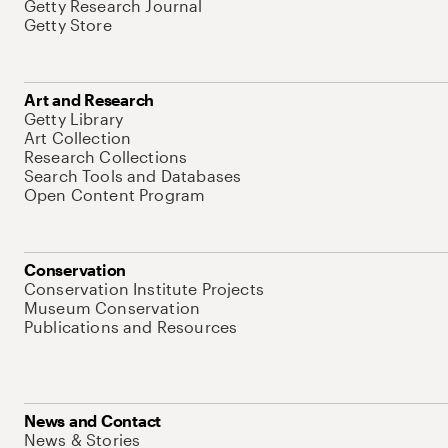
Getty Research Journal
Getty Store
Art and Research
Getty Library
Art Collection
Research Collections
Search Tools and Databases
Open Content Program
Conservation
Conservation Institute Projects
Museum Conservation
Publications and Resources
News and Contact
News & Stories