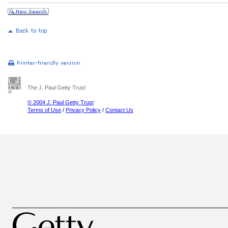
The J. Paul Getty Trust
© 2004 J. Paul Getty Trust
Terms of Use
/
Privacy Policy
/
Contact Us