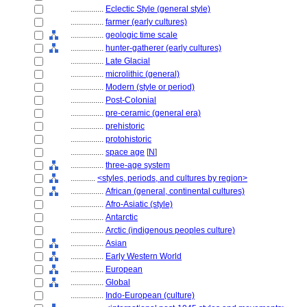
................
Eclectic Style (general style)
................
farmer (early cultures)
................
geologic time scale
................
hunter-gatherer (early cultures)
................
Late Glacial
................
microlithic (general)
................
Modern (style or period)
................
Post-Colonial
................
pre-ceramic (general era)
................
prehistoric
................
protohistoric
................
space age
[
N
]
................
three-age system
............
<styles, periods, and cultures by region>
................
African (general, continental cultures)
................
Afro-Asiatic (style)
................
Antarctic
................
Arctic (indigenous peoples culture)
................
Asian
................
Early Western World
................
European
................
Global
................
Indo-European (culture)