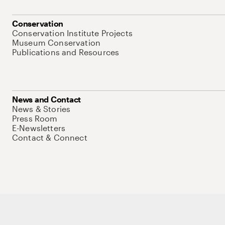
Conservation
Conservation Institute Projects
Museum Conservation
Publications and Resources
News and Contact
News & Stories
Press Room
E-Newsletters
Contact & Connect