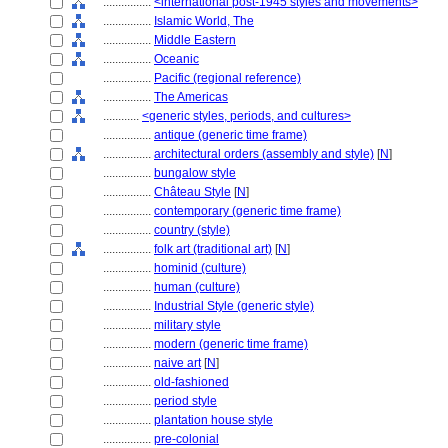
................
<international post-1945 styles and movements>
................
Islamic World, The
................
Middle Eastern
................
Oceanic
................
Pacific (regional reference)
................
The Americas
............
<generic styles, periods, and cultures>
................
antique (generic time frame)
................
architectural orders (assembly and style)
[
N
]
................
bungalow style
................
Château Style
[
N
]
................
contemporary (generic time frame)
................
country (style)
................
folk art (traditional art)
[
N
]
................
hominid (culture)
................
human (culture)
................
Industrial Style (generic style)
................
military style
................
modern (generic time frame)
................
naive art
[
N
]
................
old-fashioned
................
period style
................
plantation house style
................
pre-colonial