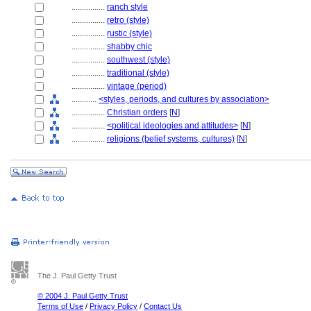
................
ranch style
................
retro (style)
................
rustic (style)
................
shabby chic
................
southwest (style)
................
traditional (style)
................
vintage (period)
............
<styles, periods, and cultures by association>
................
Christian orders
[
N
]
................
<political ideologies and attitudes>
[
N
]
................
religions (belief systems, cultures)
[
N
]
The J. Paul Getty Trust
© 2004 J. Paul Getty Trust
Terms of Use
/
Privacy Policy
/
Contact Us