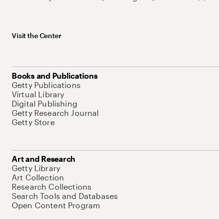
Visit the Center
Books and Publications
Getty Publications
Virtual Library
Digital Publishing
Getty Research Journal
Getty Store
Art and Research
Getty Library
Art Collection
Research Collections
Search Tools and Databases
Open Content Program