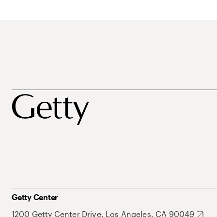
Getty Center
1200 Getty Center Drive, Los Angeles, CA 90049