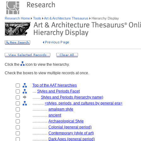
Research Home
Tools
Art & Architecture Thesaurus
Hierarchy Display
Click the
icon to view the hierarchy.
Check the boxes to view multiple records at once.
Top of the AAT hierarchies
....
Styles and Periods Facet
........
Styles and Periods (hierarchy name)
............
<styles, periods, and cultures by general era>
................
amalgam style
................
ancient
................
Archaeological Style
................
Colonial (general period)
................
Contemporary (style of art)
................
Dark Ages (general period)