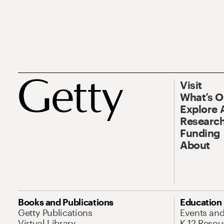
Visit
What’s 
Explore 
Research
Funding
About
Books and Publications
Education
Getty Publications
Events an
Virtual Library
K-12 Resou