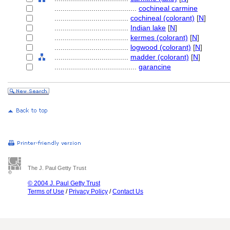
........................................
cochineal carmine
....................................
cochineal (colorant)
[
N
]
....................................
Indian lake
[
N
]
....................................
kermes (colorant)
[
N
]
....................................
logwood (colorant)
[
N
]
....................................
madder (colorant)
[
N
]
........................................
garancine
The J. Paul Getty Trust
© 2004 J. Paul Getty Trust
Terms of Use
/
Privacy Policy
/
Contact Us