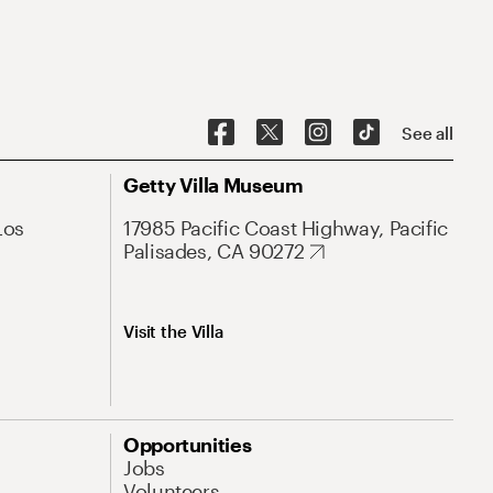
See all
Getty Villa Museum
Los
17985 Pacific Coast Highway, Pacific
Palisades, CA 90272
Visit the Villa
Opportunities
Jobs
Volunteers