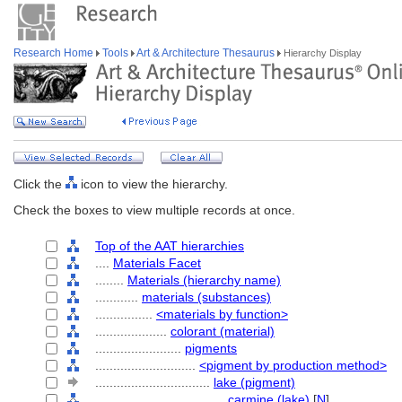
Research Home
Tools
Art & Architecture Thesaurus
Hierarchy Display
Click the
icon to view the hierarchy.
Check the boxes to view multiple records at once.
Top of the AAT hierarchies
....
Materials Facet
........
Materials (hierarchy name)
............
materials (substances)
................
<materials by function>
....................
colorant (material)
........................
pigments
............................
<pigment by production method>
................................
lake (pigment)
....................................
carmine (lake)
[
N
]