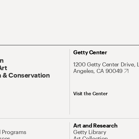
Getty Center
On
1200 Getty Center Drive, 
Art
Angeles, CA 90049
 & Conservation
Visit the Center
Art and Research
d Programs
Getty Library
rces
Art Collection