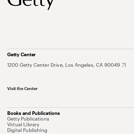
Getty Center
1200 Getty Center Drive, Los Angeles, CA 90049
Visit the Center
Books and Publications
Getty Publications
Virtual Library
Digital Publishing