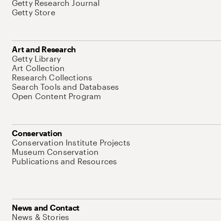
Getty Research Journal
Getty Store
Art and Research
Getty Library
Art Collection
Research Collections
Search Tools and Databases
Open Content Program
Conservation
Conservation Institute Projects
Museum Conservation
Publications and Resources
News and Contact
News & Stories