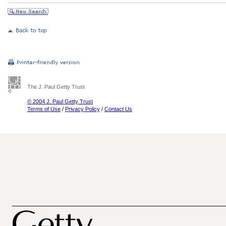
The J. Paul Getty Trust
© 2004 J. Paul Getty Trust
Terms of Use
/
Privacy Policy
/
Contact Us