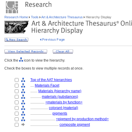
Research Home
Tools
Art & Architecture Thesaurus
Hierarchy Display
Click the
icon to view the hierarchy.
Check the boxes to view multiple records at once.
Top of the AAT hierarchies
....
Materials Facet
........
Materials (hierarchy name)
............
materials (substances)
................
<materials by function>
....................
colorant (material)
........................
pigments
............................
<pigment by production method>
................................
composite pigment