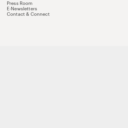
Press Room
E-Newsletters
Contact & Connect