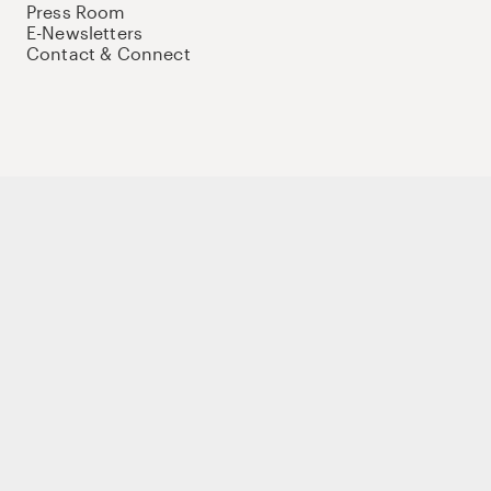
Press Room
E-Newsletters
Contact & Connect