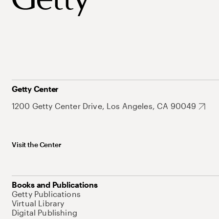
Getty Center
1200 Getty Center Drive, Los Angeles, CA 90049
Visit the Center
Books and Publications
Getty Publications
Virtual Library
Digital Publishing