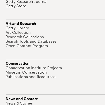
Getty Research Journal
Getty Store
Art and Research
Getty Library
Art Collection
Research Collections
Search Tools and Databases
Open Content Program
Conservation
Conservation Institute Projects
Museum Conservation
Publications and Resources
News and Contact
News & Stories