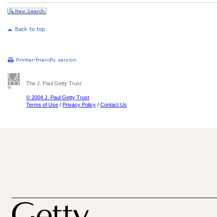
The J. Paul Getty Trust
© 2004 J. Paul Getty Trust
Terms of Use
/
Privacy Policy
/
Contact Us