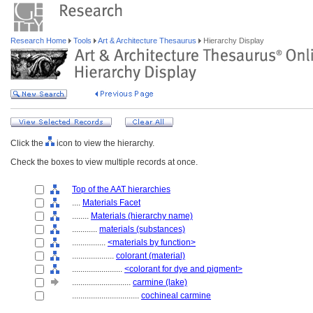
Research Home
Tools
Art & Architecture Thesaurus
Hierarchy Display
Click the
icon to view the hierarchy.
Check the boxes to view multiple records at once.
Top of the AAT hierarchies
....
Materials Facet
........
Materials (hierarchy name)
............
materials (substances)
................
<materials by function>
....................
colorant (material)
........................
<colorant for dye and pigment>
............................
carmine (lake)
................................
cochineal carmine