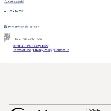
The J. Paul Getty Trust
© 2004 J. Paul Getty Trust
Terms of Use
/
Privacy Policy
/
Contact Us
Visit