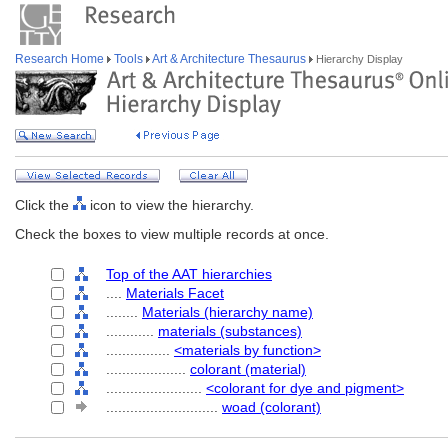
Research Home
Tools
Art & Architecture Thesaurus
Hierarchy Display
Click the
icon to view the hierarchy.
Check the boxes to view multiple records at once.
Top of the AAT hierarchies
....
Materials Facet
........
Materials (hierarchy name)
............
materials (substances)
................
<materials by function>
....................
colorant (material)
........................
<colorant for dye and pigment>
............................
woad (colorant)