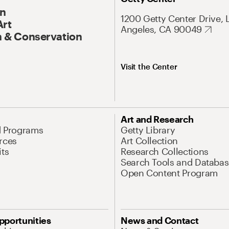
On
1200 Getty Center Drive, 
Art
Angeles, CA 90049
 & Conservation
Visit the Center
Art and Research
d Programs
Getty Library
rces
Art Collection
its
Research Collections
Search Tools and Databas
Open Content Program
pportunities
News and Contact