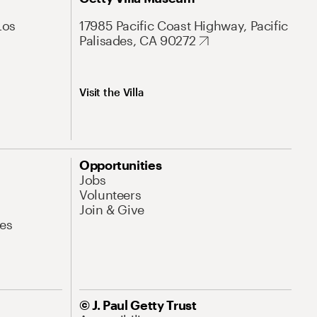
Los
17985 Pacific Coast Highway, Pacific
Palisades, CA 90272
Visit the Villa
Opportunities
Jobs
Volunteers
Join & Give
es
© J. Paul Getty Trust