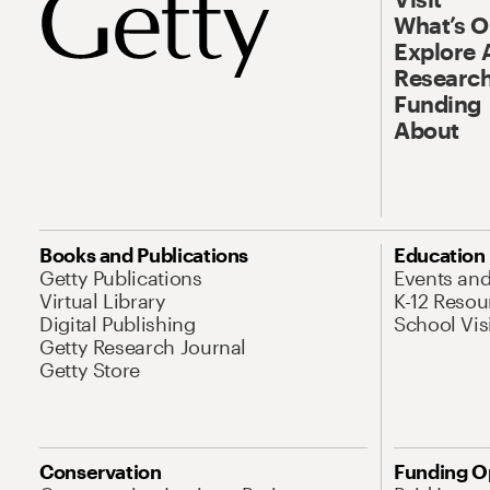
What’s 
Explore 
Research
Funding
About
Books and Publications
Education
Getty Publications
Events an
Virtual Library
K-12 Resou
Digital Publishing
School Vis
Getty Research Journal
Getty Store
Conservation
Funding O