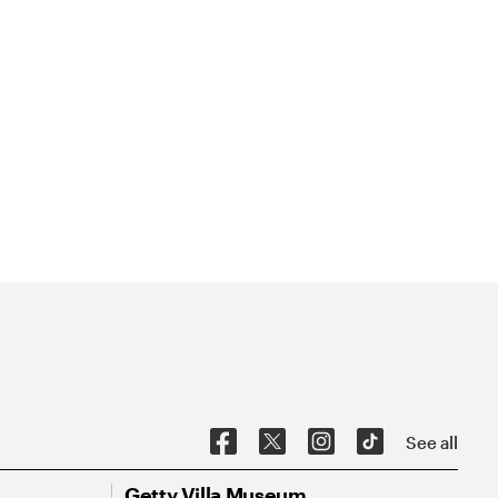
See all
Getty Villa Museum