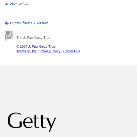
The J. Paul Getty Trust
© 2004 J. Paul Getty Trust
Terms of Use
/
Privacy Policy
/
Contact Us