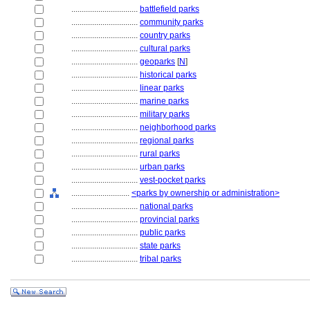
................................
battlefield parks
................................
community parks
................................
country parks
................................
cultural parks
................................
geoparks
[
N
]
................................
historical parks
................................
linear parks
................................
marine parks
................................
military parks
................................
neighborhood parks
................................
regional parks
................................
rural parks
................................
urban parks
................................
vest-pocket parks
............................
<parks by ownership or administration>
................................
national parks
................................
provincial parks
................................
public parks
................................
state parks
................................
tribal parks