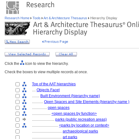
Research Home
Tools
Art & Architecture Thesaurus
Hierarchy Display
Click the
icon to view the hierarchy.
Check the boxes to view multiple records at once.
Top of the AAT hierarchies
....
Objects Facet
........
Built Environment (hierarchy name)
............
Open Spaces and Site Elements (hierarchy name )
................
open spaces
....................
<open spaces by function>
........................
parks (public recreation areas)
............................
<parks by location or context>
................................
archaeological parks
................................
art parks