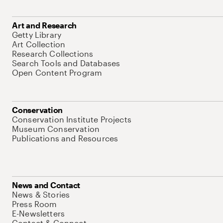
Art and Research
Getty Library
Art Collection
Research Collections
Search Tools and Databases
Open Content Program
Conservation
Conservation Institute Projects
Museum Conservation
Publications and Resources
News and Contact
News & Stories
Press Room
E-Newsletters
Contact & Connect