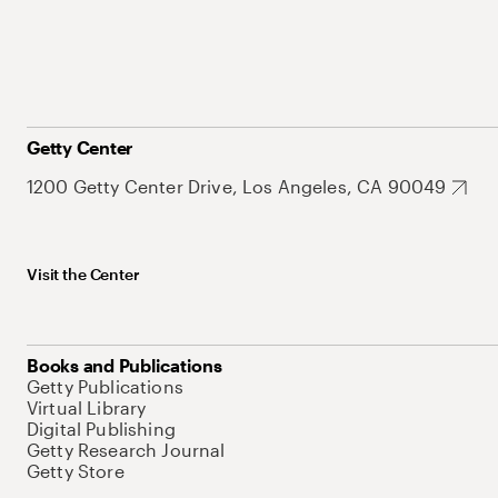
Getty Center
1200 Getty Center Drive, Los Angeles, CA 90049
Visit the Center
Books and Publications
Getty Publications
Virtual Library
Digital Publishing
Getty Research Journal
Getty Store