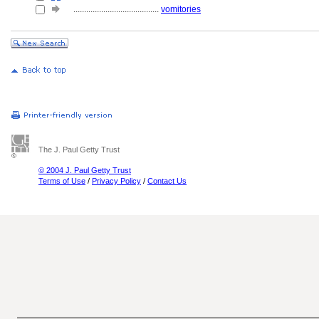
........................................
vomitories
The J. Paul Getty Trust
© 2004 J. Paul Getty Trust
Terms of Use
/
Privacy Policy
/
Contact Us