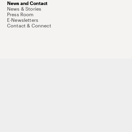
News and Contact
News & Stories
Press Room
E-Newsletters
Contact & Connect