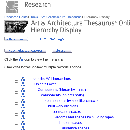
Research Home
Tools
Art & Architecture Thesaurus
Hierarchy Display
Click the
icon to view the hierarchy.
Check the boxes to view multiple records at once.
Top of the AAT hierarchies
....
Objects Facet
........
Components (hierarchy name)
............
components (objects parts)
................
<components by specific context>
....................
built work divisions
........................
rooms and spaces
............................
<rooms and spaces by building type>
................................
theater spaces
....................................
audience spaces