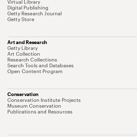
Virtual Library
Digital Publishing
Getty Research Journal
Getty Store
Art and Research
Getty Library
Art Collection
Research Collections
Search Tools and Databases
Open Content Program
Conservation
Conservation Institute Projects
Museum Conservation
Publications and Resources