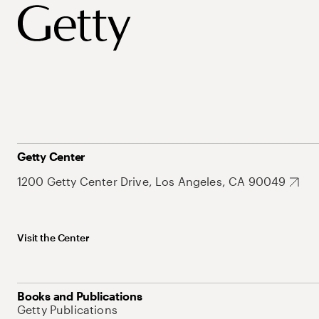
Getty Center
1200 Getty Center Drive, Los Angeles, CA 90049
Visit the Center
Books and Publications
Getty Publications