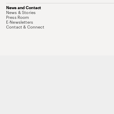
News and Contact
News & Stories
Press Room
E-Newsletters
Contact & Connect