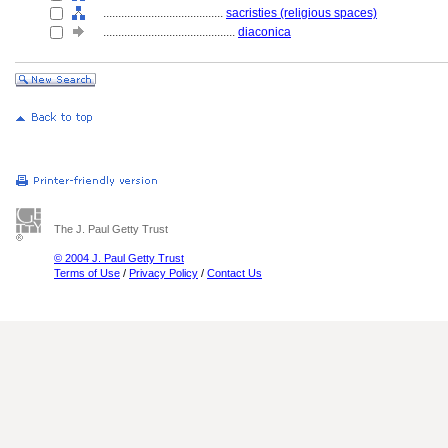
........................................
sacristies (religious spaces)
............................................
diaconica
The J. Paul Getty Trust
© 2004 J. Paul Getty Trust
Terms of Use
/
Privacy Policy
/
Contact Us