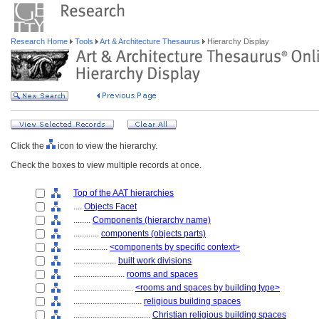
Research Home
Tools
Art & Architecture Thesaurus
Hierarchy Display
Click the
icon to view the hierarchy.
Check the boxes to view multiple records at once.
Top of the AAT hierarchies
....
Objects Facet
........
Components (hierarchy name)
............
components (objects parts)
................
<components by specific context>
....................
built work divisions
........................
rooms and spaces
............................
<rooms and spaces by building type>
................................
religious building spaces
....................................
Christian religious building spaces