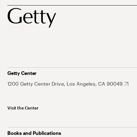
Getty Center
1200 Getty Center Drive, Los Angeles, CA 90049
Visit the Center
Books and Publications