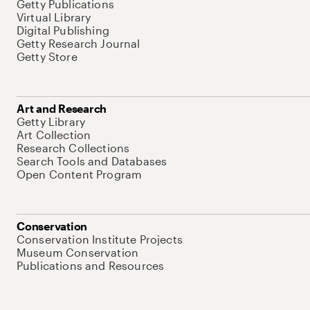
Getty Publications
Virtual Library
Digital Publishing
Getty Research Journal
Getty Store
Art and Research
Getty Library
Art Collection
Research Collections
Search Tools and Databases
Open Content Program
Conservation
Conservation Institute Projects
Museum Conservation
Publications and Resources