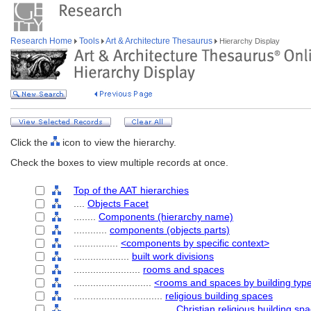
Research Home
Tools
Art & Architecture Thesaurus
Hierarchy Display
Click the
icon to view the hierarchy.
Check the boxes to view multiple records at once.
Top of the AAT hierarchies
....
Objects Facet
........
Components (hierarchy name)
............
components (objects parts)
................
<components by specific context>
....................
built work divisions
........................
rooms and spaces
............................
<rooms and spaces by building typ
................................
religious building spaces
....................................
Christian religious building sp