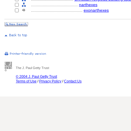
........................................
narthexes
............................................
exonarthexes
The J. Paul Getty Trust
© 2004 J. Paul Getty Trust
Terms of Use
/
Privacy Policy
/
Contact Us