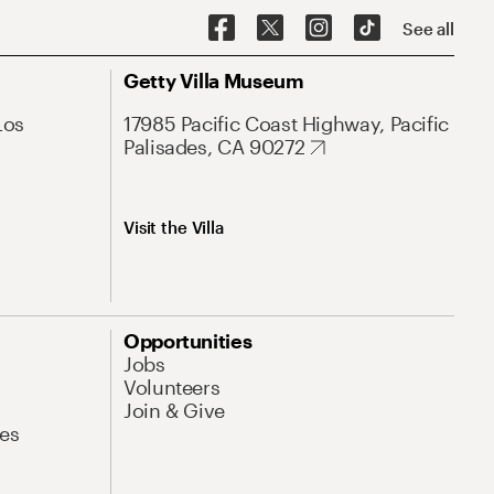
See all
Getty Villa Museum
Los
17985 Pacific Coast Highway, Pacific
Palisades, CA 90272
Visit the Villa
Opportunities
Jobs
Volunteers
Join & Give
es