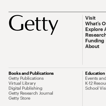
Visit
What’s 
Explore 
Research
Funding
About
Books and Publications
Education
Getty Publications
Events an
Virtual Library
K-12 Resou
Digital Publishing
School Vis
Getty Research Journal
Getty Store