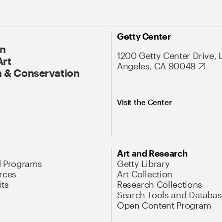
Getty Center
On
1200 Getty Center Drive, 
Art
Angeles, CA 90049
 & Conservation
Visit the Center
Art and Research
d Programs
Getty Library
rces
Art Collection
its
Research Collections
Search Tools and Databas
Open Content Program