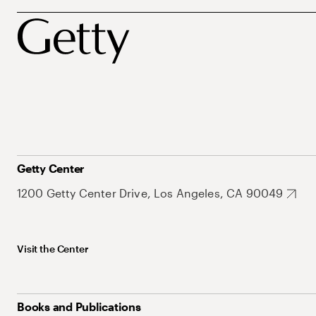
Getty Center
1200 Getty Center Drive, Los Angeles, CA 90049
Visit the Center
Books and Publications