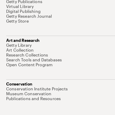
Getty Publications
Virtual Library
Digital Publishing
Getty Research Journal
Getty Store
Art and Research
Getty Library
Art Collection
Research Collections
Search Tools and Databases
Open Content Program
Conservation
Conservation Institute Projects
Museum Conservation
Publications and Resources