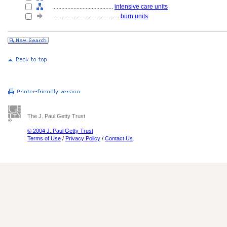
........................................
intensive care units
............................................
burn units
The J. Paul Getty Trust
© 2004 J. Paul Getty Trust
Terms of Use
/
Privacy Policy
/
Contact Us