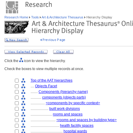
Research Home
Tools
Art & Architecture Thesaurus
Hierarchy Display
Click the
icon to view the hierarchy.
Check the boxes to view multiple records at once.
Top of the AAT hierarchies
....
Objects Facet
........
Components (hierarchy name)
............
components (objects parts)
................
<components by specific context>
....................
built work divisions
........................
rooms and spaces
............................
<rooms and spaces by building type>
................................
health facility spaces
....................................
hospital wards