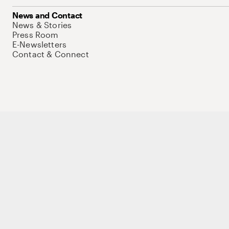
News and Contact
News & Stories
Press Room
E-Newsletters
Contact & Connect