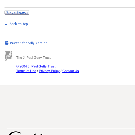
The J. Paul Getty Trust
© 2004 J. Paul Getty Trust
Terms of Use
/
Privacy Policy
/
Contact Us