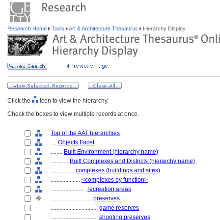
Research Home
Tools
Art & Architecture Thesaurus
Hierarchy Display
Click the
icon to view the hierarchy.
Check the boxes to view multiple records at once.
Top of the AAT hierarchies
....
Objects Facet
........
Built Environment (hierarchy name)
............
Built Complexes and Districts (hierarchy name)
................
complexes (buildings and sites)
....................
<complexes by function>
........................
recreation areas
............................
preserves
................................
game reserves
................................
shooting preserves