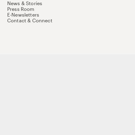
News & Stories
Press Room
E-Newsletters
Contact & Connect