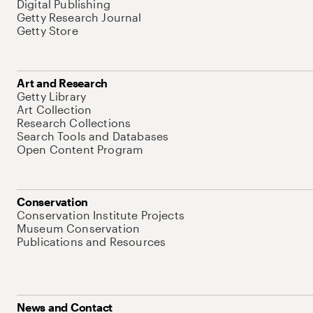
Digital Publishing
Getty Research Journal
Getty Store
Art and Research
Getty Library
Art Collection
Research Collections
Search Tools and Databases
Open Content Program
Conservation
Conservation Institute Projects
Museum Conservation
Publications and Resources
News and Contact