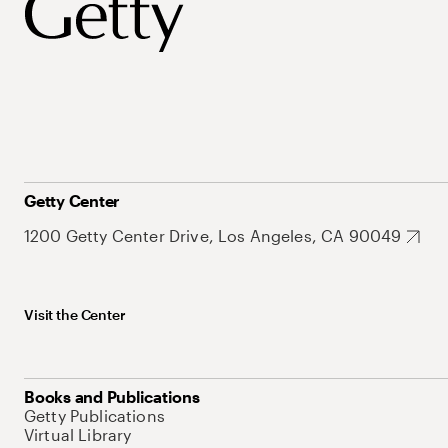
Getty Center
1200 Getty Center Drive, Los Angeles, CA 90049
Visit the Center
Books and Publications
Getty Publications
Virtual Library