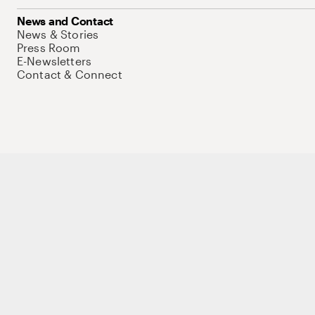
News and Contact
News & Stories
Press Room
E-Newsletters
Contact & Connect