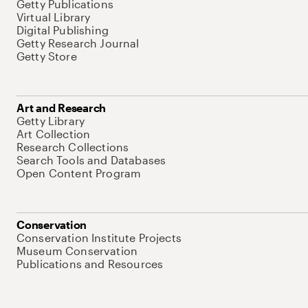
Getty Publications
Virtual Library
Digital Publishing
Getty Research Journal
Getty Store
Art and Research
Getty Library
Art Collection
Research Collections
Search Tools and Databases
Open Content Program
Conservation
Conservation Institute Projects
Museum Conservation
Publications and Resources