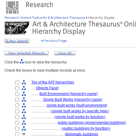
Research Home
Tools
Art & Architecture Thesaurus
Hierarchy Display
Click the
icon to view the hierarchy.
Check the boxes to view multiple records at once.
Top of the AAT hierarchies
....
Objects Facet
........
Built Environment (hierarchy name)
............
Single Built Works (hierarchy name)
................
single built works (built environment)
....................
<single built works by specific type>
........................
<single built works by function>
............................
public buildings (governmental buildings)
................................
<public buildings by function>
....................................
diplomatic buildings