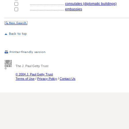
........................................
consulates (diplomatic buildings)
........................................
embassies
The J. Paul Getty Trust
© 2004 J. Paul Getty Trust
Terms of Use
/
Privacy Policy
/
Contact Us