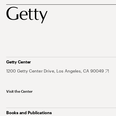
Getty Center
1200 Getty Center Drive, Los Angeles, CA 90049
Visit the Center
Books and Publications