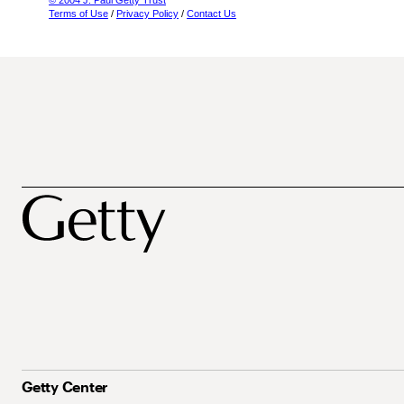
© 2004 J. Paul Getty Trust
Terms of Use
/
Privacy Policy
/
Contact Us
Getty Center