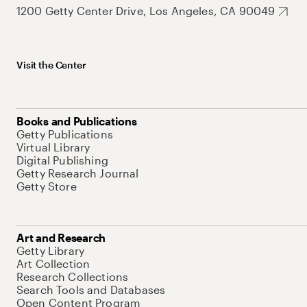
1200 Getty Center Drive, Los Angeles, CA 90049
Visit the Center
Books and Publications
Getty Publications
Virtual Library
Digital Publishing
Getty Research Journal
Getty Store
Art and Research
Getty Library
Art Collection
Research Collections
Search Tools and Databases
Open Content Program