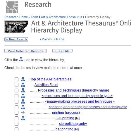
Research Home
Tools
Art & Architecture Thesaurus
Hierarchy Display
Click the
icon to view the hierarchy.
Check the boxes to view multiple records at once.
Top of the AAT hierarchies
....
Activities Facet
........
Processes and Techniques (hierarchy name)
............
<processes and techniques by specific type>
................
<image-making processes and techniques>
....................
<printing and printing processes and techniques>
........................
printing (process)
............................
3-D printing
[
N
]
................................
stereolithography
............................
bat printing
[
N
]