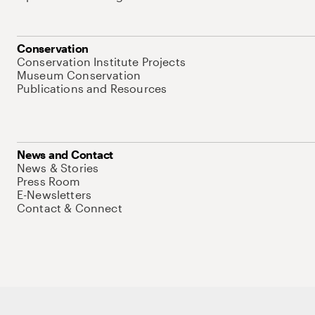
Conservation
Conservation Institute Projects
Museum Conservation
Publications and Resources
News and Contact
News & Stories
Press Room
E-Newsletters
Contact & Connect