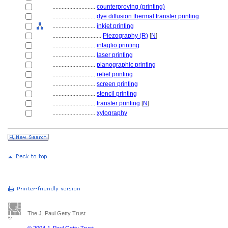
............................
counterproving (printing)
............................
dye diffusion thermal transfer printing
............................
inkjet printing
................................
Piezography (R)
[
N
]
............................
intaglio printing
............................
laser printing
............................
planographic printing
............................
relief printing
............................
screen printing
............................
stencil printing
............................
transfer printing
[
N
]
............................
xylography
The J. Paul Getty Trust