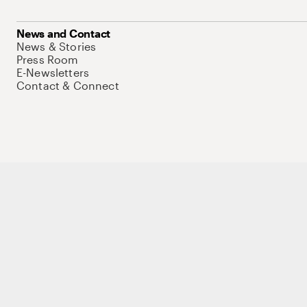
News and Contact
News & Stories
Press Room
E-Newsletters
Contact & Connect