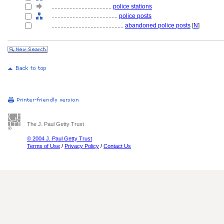
........................................
police stations
............................................
police posts
................................................
abandoned police posts
[
N
]
The J. Paul Getty Trust
© 2004 J. Paul Getty Trust
Terms of Use
/
Privacy Policy
/
Contact Us