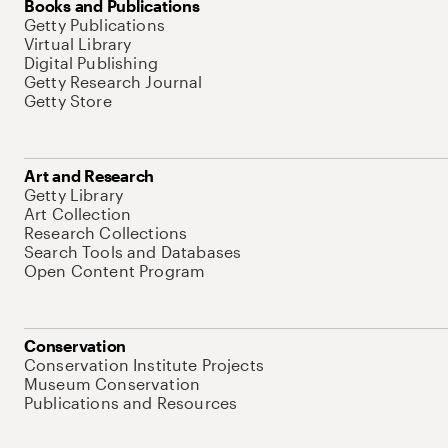
Books and Publications
Getty Publications
Virtual Library
Digital Publishing
Getty Research Journal
Getty Store
Art and Research
Getty Library
Art Collection
Research Collections
Search Tools and Databases
Open Content Program
Conservation
Conservation Institute Projects
Museum Conservation
Publications and Resources