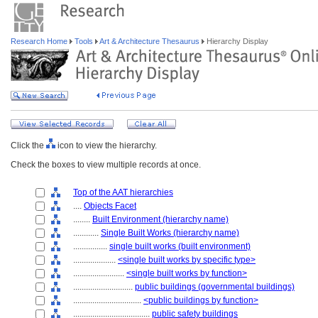
Research Home
Tools
Art & Architecture Thesaurus
Hierarchy Display
Click the
icon to view the hierarchy.
Check the boxes to view multiple records at once.
Top of the AAT hierarchies
....
Objects Facet
........
Built Environment (hierarchy name)
............
Single Built Works (hierarchy name)
................
single built works (built environment)
....................
<single built works by specific type>
........................
<single built works by function>
............................
public buildings (governmental buildings)
................................
<public buildings by function>
....................................
public safety buildings