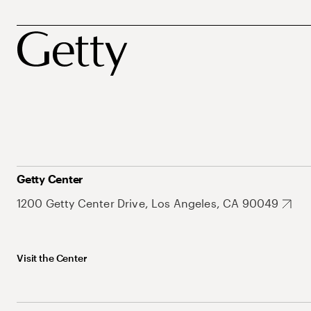
Getty Center
1200 Getty Center Drive, Los Angeles, CA 90049
Visit the Center